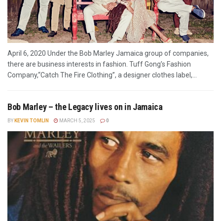
April 6, 2020 Under the Bob Marley Jamaica group of companies,
there are business interests in fashion. Tuff Gong’s Fashion
Company,“Catch The Fire Clothing”, a designer clothes label,...
Bob Marley – the Legacy lives on in Jamaica
BY
KEVIN TOMLIN
MARCH 5, 2025
0