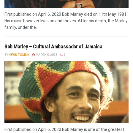
First published on April 6, 2020 Bob Marley died on 11th May 1981.
His music however lives on and thrives. After his death, the Marley
family, under the...
Bob Marley – Cultural Ambassador of Jamaica
BY
KEVIN TOMLIN
MARCH 5, 2025
0
First published on April 6, 2020 Bob Marley is one of the greatest