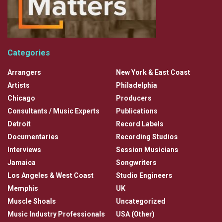
Categories
Arrangers
New York & East Coast
Artists
Philadelphia
Chicago
Producers
Consultants / Music Experts
Publications
Detroit
Record Labels
Documentaries
Recording Studios
Interviews
Session Musicians
Jamaica
Songwriters
Los Angeles & West Coast
Studio Engineers
Memphis
UK
Muscle Shoals
Uncategorized
Music Industry Professionals
USA (Other)