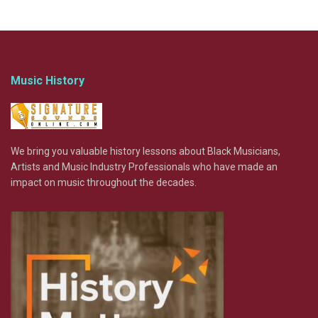
Music History
We bring you valuable history lessons about Black Musicians,
Artists and Music Industry Professionals who have made an
impact on music throughout the decades.