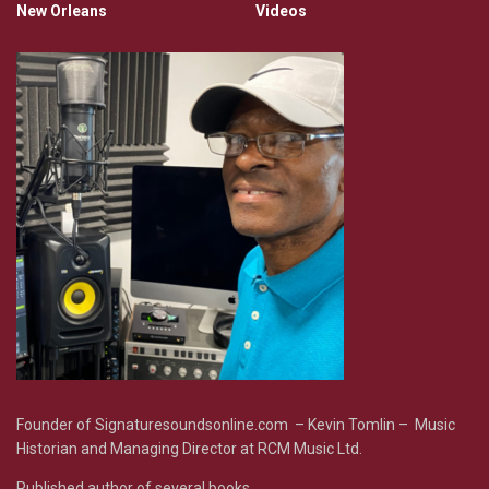
New Orleans
Videos
Founder of Signaturesoundsonline.com – Kevin Tomlin – Music
Historian and Managing Director at RCM Music Ltd.
Published author of several books.