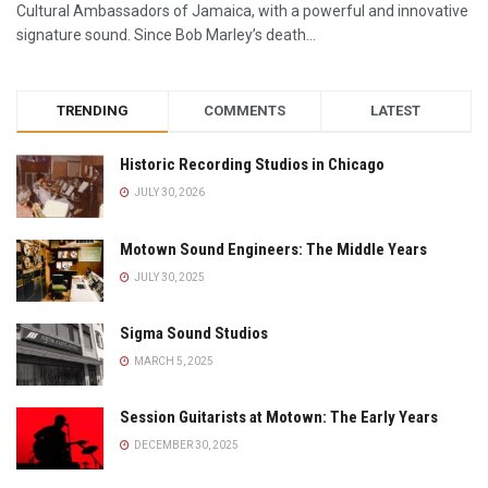
Cultural Ambassadors of Jamaica, with a powerful and innovative
signature sound. Since Bob Marley’s death...
TRENDING
COMMENTS
LATEST
Historic Recording Studios in Chicago
JULY 30, 2026
Motown Sound Engineers: The Middle Years
JULY 30, 2025
Sigma Sound Studios
MARCH 5, 2025
Session Guitarists at Motown: The Early Years
DECEMBER 30, 2025