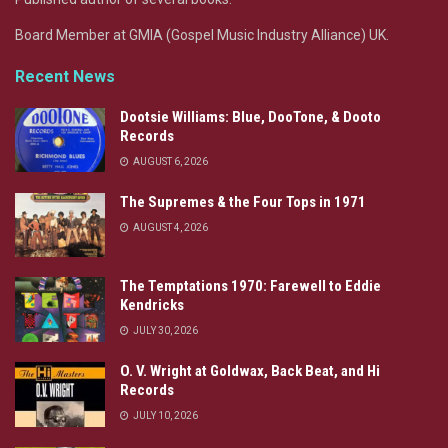
Board Member at GMIA (Gospel Music Industry Alliance) UK.
Recent News
Dootsie Williams: Blue, DooTone, & Dooto
Records
AUGUST 6, 2026
The Supremes & the Four Tops in 1971
AUGUST 4, 2026
The Temptations 1970: Farewell to Eddie
Kendricks
JULY 30, 2026
O. V. Wright at Goldwax, Back Beat, and Hi
Records
JULY 10, 2026