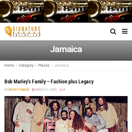
Jamaica
Home
Category
Places
Jamaica
Bob Marley’s Family – Fashion plus Legacy
BY
KEVIN TOMLIN
MARCH 5, 2025
0