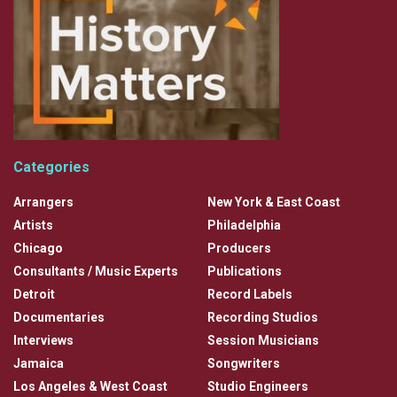
Categories
Arrangers
New York & East Coast
Artists
Philadelphia
Chicago
Producers
Consultants / Music Experts
Publications
Detroit
Record Labels
Documentaries
Recording Studios
Interviews
Session Musicians
Jamaica
Songwriters
Los Angeles & West Coast
Studio Engineers