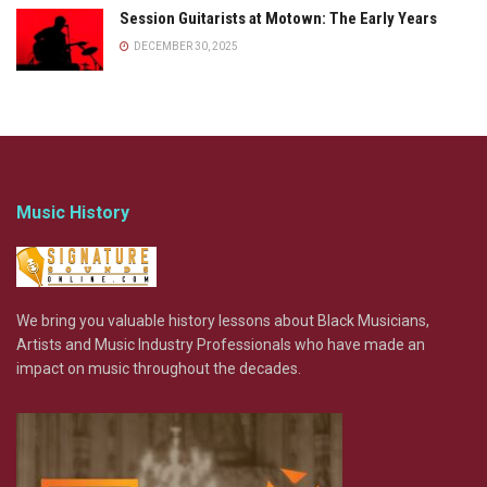
Session Guitarists at Motown: The Early Years
DECEMBER 30, 2025
Music History
We bring you valuable history lessons about Black Musicians,
Artists and Music Industry Professionals who have made an
impact on music throughout the decades.