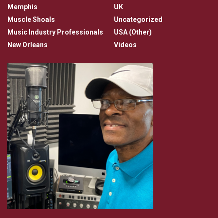
Memphis
UK
Muscle Shoals
Uncategorized
Music Industry Professionals
USA (Other)
New Orleans
Videos