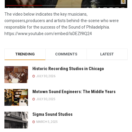
The video below indicates the key musicians,
composers,producers and artists behind-the-scene who were
responsible for the success of the Sound of Philadelphia.
https://www.youtube.com/embed/lsDEZI9lQ24
TRENDING
COMMENTS
LATEST
Historic Recording Studios in Chicago
JULY 30, 2026
Motown Sound Engineers: The Middle Years
JULY 30, 2025
Sigma Sound Studios
MARCH 5, 2025