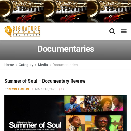
Documentaries
Home
Category
Media
Documentaries
Summer of Soul – Documentary Review
BY
KEVIN TOMLIN
MARCH 5, 2025
0