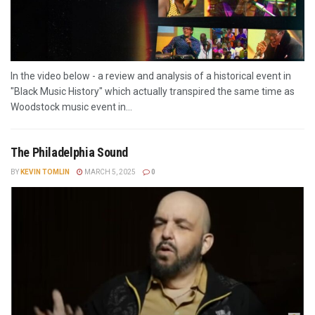
In the video below - a review and analysis of a historical event in
"Black Music History" which actually transpired the same time as
Woodstock music event in...
The Philadelphia Sound
BY
KEVIN TOMLIN
MARCH 5, 2025
0