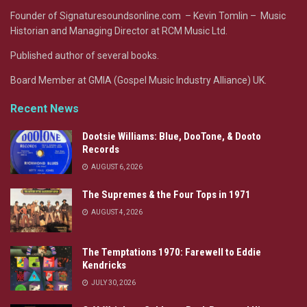
Founder of Signaturesoundsonline.com – Kevin Tomlin – Music
Historian and Managing Director at RCM Music Ltd.
Published author of several books.
Board Member at GMIA (Gospel Music Industry Alliance) UK.
Recent News
Dootsie Williams: Blue, DooTone, & Dooto
Records
AUGUST 6, 2026
The Supremes & the Four Tops in 1971
AUGUST 4, 2026
The Temptations 1970: Farewell to Eddie
Kendricks
JULY 30, 2026