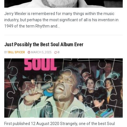
Jerry Wexler is remembered for many things within the music
industry, but perhaps the most significant of all is his invention in
1949 of the term Rhythm and...
Just Possibly the Best Soul Album Ever
BY
BILL SPICER
MARCH 5, 2025
0
First published 12 August 2020 Strangely, one of the best Soul