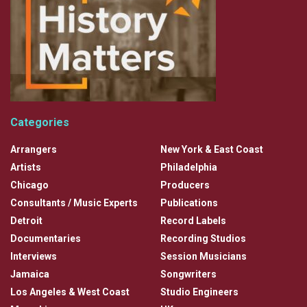
Categories
Arrangers
New York & East Coast
Artists
Philadelphia
Chicago
Producers
Consultants / Music Experts
Publications
Detroit
Record Labels
Documentaries
Recording Studios
Interviews
Session Musicians
Jamaica
Songwriters
Los Angeles & West Coast
Studio Engineers