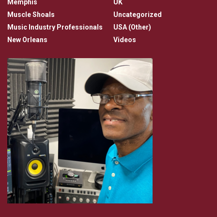
Memphis
UK
Muscle Shoals
Uncategorized
Music Industry Professionals
USA (Other)
New Orleans
Videos