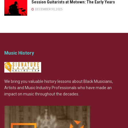
Session Guitarists at Motown: The Early Years
DECEMBER 30, 2025
Music History
We bring you valuable history lessons about Black Musicians,
Artists and Music Industry Professionals who have made an
impact on music throughout the decades.