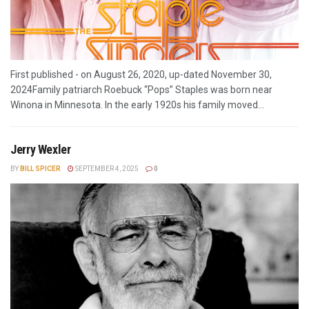
First published - on August 26, 2020, up-dated November 30,
2024Family patriarch Roebuck “Pops” Staples was born near
Winona in Minnesota. In the early 1920s his family moved...
Jerry Wexler
BY
BILL SPICER
SEPTEMBER 4, 2025
0