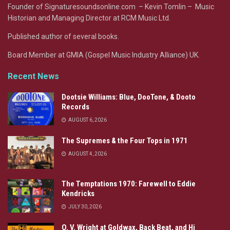
Founder of Signaturesoundsonline.com – Kevin Tomlin – Music
Historian and Managing Director at RCM Music Ltd.
Published author of several books.
Board Member at GMIA (Gospel Music Industry Alliance) UK.
Recent News
Dootsie Williams: Blue, DooTone, & Dooto
Records
AUGUST 6, 2026
The Supremes & the Four Tops in 1971
AUGUST 4, 2026
The Temptations 1970: Farewell to Eddie
Kendricks
JULY 30, 2026
O. V. Wright at Goldwax, Back Beat, and Hi