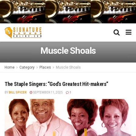
Muscle Shoals
Home
Category
Places
Muscle Shoals
The Staple Singers: “God’s Greatest Hit-makers”
BY
BILL SPICER
SEPTEMBER 11, 2025
1