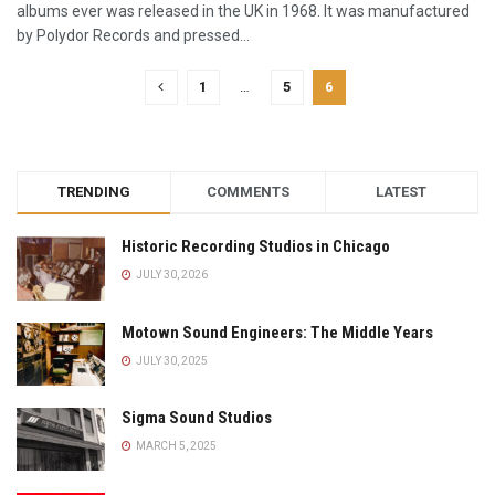
albums ever was released in the UK in 1968. It was manufactured
by Polydor Records and pressed...
1
…
5
6
TRENDING
COMMENTS
LATEST
Historic Recording Studios in Chicago
JULY 30, 2026
Motown Sound Engineers: The Middle Years
JULY 30, 2025
Sigma Sound Studios
MARCH 5, 2025