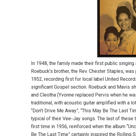
In 1948, the family made their first public singi
Roebuck’s brother, the Rev. Chester Staples, was p
1952, recording first for local label United Reco
significant Gospel section. Roebuck and Mavis sh
and Cleotha (Yvonne replaced Pervis when he was c
traditional, with acoustic guitar amplified with a l
“Don’t Drive Me Away”, “This May Be The Last Tim
typical of their Vee-Jay songs. The last of these 
first time in 1956, reinforced when the album “Un
Be The Last Time” certainly inspired the Rolling 