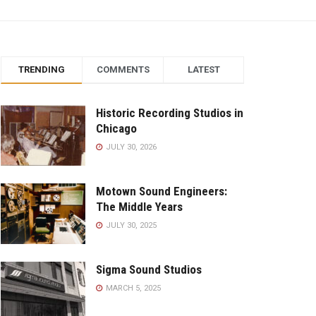
TRENDING
COMMENTS
LATEST
Historic Recording Studios in
Chicago
JULY 30, 2026
Motown Sound Engineers:
The Middle Years
JULY 30, 2025
Sigma Sound Studios
MARCH 5, 2025