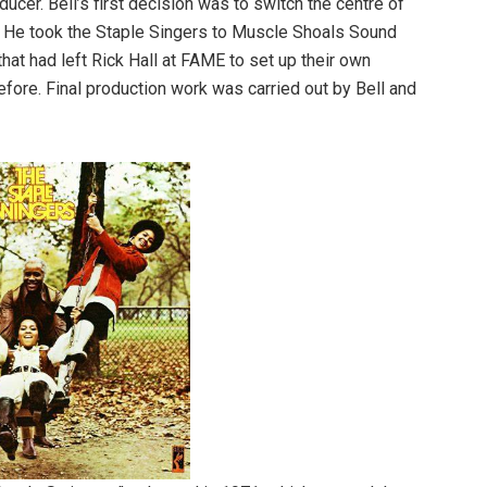
ucer. Bell’s first decision was to switch the centre of
. He took the Staple Singers to Muscle Shoals Sound
at had left Rick Hall at FAME to set up their own
efore. Final production work was carried out by Bell and