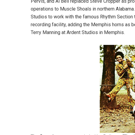
Pervis, and Al Bell replaced Steve Cropper as prod
operations to Muscle Shoals in northern Alabama
Studios to work with the famous Rhythm Section th
recording facility, adding the Memphis horns as b
Terry Manning at Ardent Studios in Memphis.