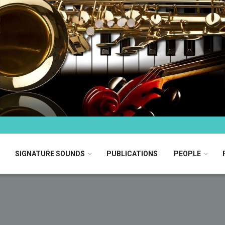
SIGNATURE SOUNDS
PUBLICATIONS
PEOPLE