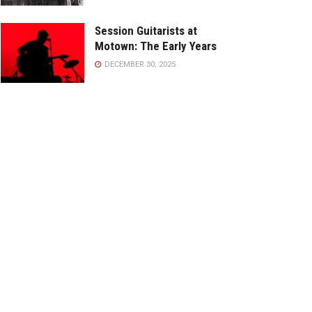
Session Guitarists at
Motown: The Early Years
DECEMBER 30, 2025