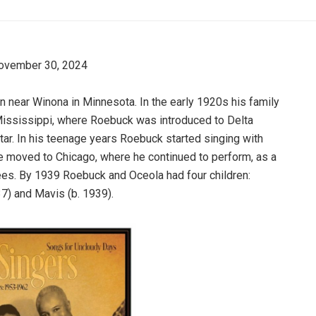
November 30, 2024
 near Winona in Minnesota. In the early 1920s his family
Mississippi, where Roebuck was introduced to Delta
itar. In his teenage years Roebuck started singing with
e moved to Chicago, where he continued to perform, as a
es. By 1939 Roebuck and Oceola had four children:
37) and Mavis (b. 1939).