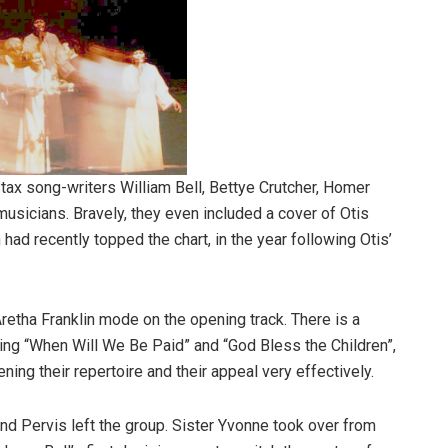
Stax song-writers William Bell, Bettye Crutcher, Homer
usicians. Bravely, they even included a cover of Otis
 had recently topped the chart, in the year following Otis’
 Aretha Franklin mode on the opening track. There is a
uding “When Will We Be Paid” and “God Bless the Children”,
ing their repertoire and their appeal very effectively.
nd Pervis left the group. Sister Yvonne took over from