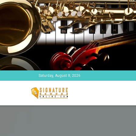
Saturday, August 8, 2026