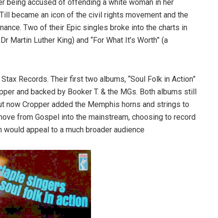
fter being accused of offending a white woman in her
. Till became an icon of the civil rights movement and the
ance. Two of their Epic singles broke into the charts in
Dr Martin Luther King) and “For What It’s Worth” (a
ax Records. Their first two albums, “Soul Folk in Action”
pper and backed by Booker T. & the MGs. Both albums still
but now Cropper added the Memphis horns and strings to
 move from Gospel into the mainstream, choosing to record
ch would appeal to a much broader audience