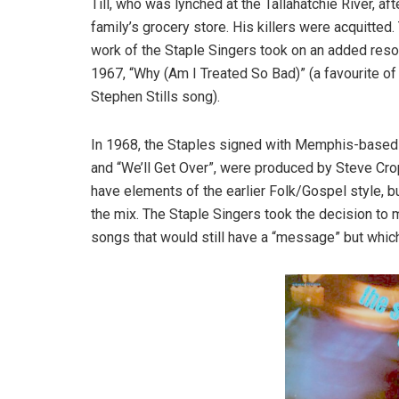
Till, who was lynched at the Tallahatchie River, a
family’s grocery store. His killers were acquitted
work of the Staple Singers took on an added reson
1967, “Why (Am I Treated So Bad)” (a favourite of 
Stephen Stills song).
In 1968, the Staples signed with Memphis-based St
and “We’ll Get Over”, were produced by Steve Cro
have elements of the earlier Folk/Gospel style, 
the mix. The Staple Singers took the decision to
songs that would still have a “message” but whi