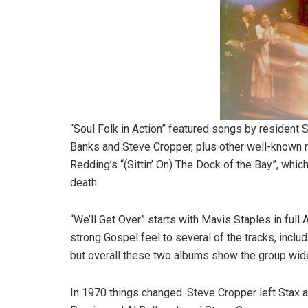
“Soul Folk in Action” featured songs by resident 
Banks and Steve Cropper, plus other well-known m
Redding’s “(Sittin’ On) The Dock of the Bay”, which
death.
“We’ll Get Over” starts with Mavis Staples in full
strong Gospel feel to several of the tracks, incl
but overall these two albums show the group widen
In 1970 things changed. Steve Cropper left Stax a