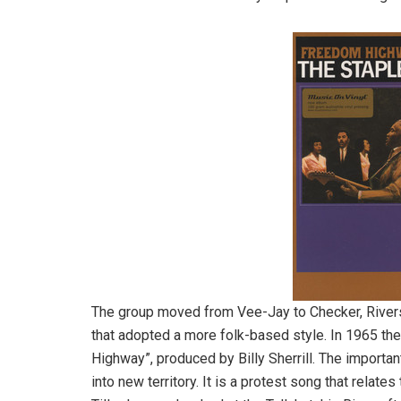
The group moved from Vee-Jay to Checker, Rivers
that adopted a more folk-based style. In 1965 t
Highway”, produced by Billy Sherrill. The importa
into new territory. It is a protest song that relat