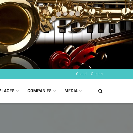
Gospel
Origins
PLACES
COMPANIES
MEDIA