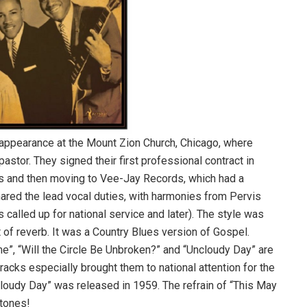
ng appearance at the Mount Zion Church, Chicago, where
astor. They signed their first professional contract in
rds and then moving to Vee-Jay Records, which had a
ared the lead vocal duties, with harmonies from Pervis
alled up for national service and later). The style was
ot of reverb. It was a Country Blues version of Gospel.
e”, “Will the Circle Be Unbroken?” and “Uncloudy Day” are
tracks especially brought them to national attention for the
cloudy Day” was released in 1959. The refrain of “This May
Stones!