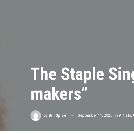
The Staple Sing
makers”
by
Bill Spicer
September 11, 2025
in
Artists
,