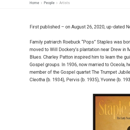
Home
People
Artists
First published – on August 26, 2020, up-dated 
Family patriarch Roebuck “Pops” Staples was born
moved to Will Dockery’s plantation near Drew in 
Blues. Charley Patton inspired him to learn the gu
Gospel groups. In 1936, now married to Oceola, h
member of the Gospel quartet The Trumpet Jubile
Cleotha (b. 1934), Pervis (b. 1935), Yvonne (b. 19