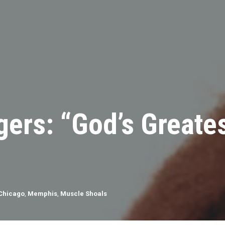
ers: “God’s Greates
Chicago
,
Memphis
,
Muscle Shoals