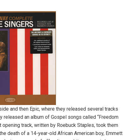
ide and then Epic, where they released several tracks
hey released an album of Gospel songs called “Freedom
nt opening track, written by Roebuck Staples, took them
es the death of a 14-year-old African American boy, Emmett