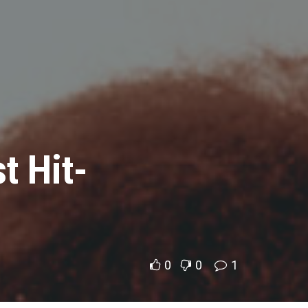
t Hit-
0
0
1