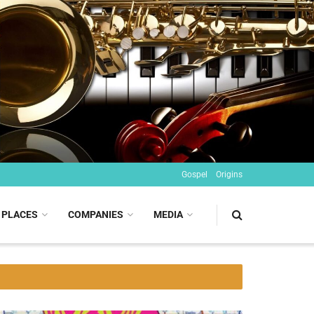
Gospel
Origins
PLACES
COMPANIES
MEDIA