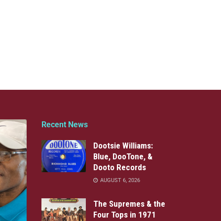
Recent News
Dootsie Williams:
Blue, DooTone, &
Dooto Records
AUGUST 6, 2026
The Supremes & the
Four Tops in 1971