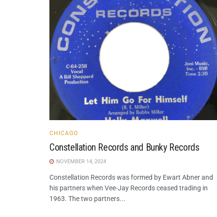
CHICAGO
Constellation Records and Bunky Records
NOVEMBER 14, 2024
Constellation Records was formed by Ewart Abner and
his partners when Vee-Jay Records ceased trading in
1963. The two partners...