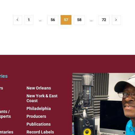
1
…
56
57
58
…
72
ries
rs
New Orleans
New York & East
Coast
Philadelphia
nts /
xperts
Producers
Publications
taries
Record Labels