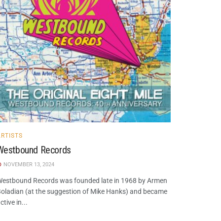
ARTISTS
Westbound Records
NOVEMBER 13, 2024
estbound Records was founded late in 1968 by Armen
oladian (at the suggestion of Mike Hanks) and became
ctive in...