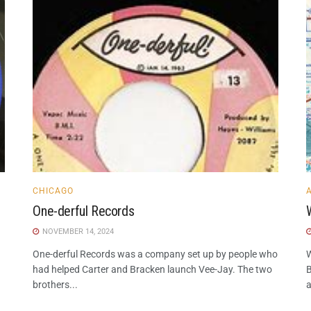
CHICAGO
One-derful Records
NOVEMBER 14, 2024
One-derful Records was a company set up by people who
W
had helped Carter and Bracken launch Vee-Jay. The two
B
brothers...
a