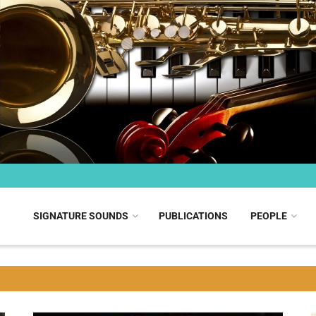
SIGNATURE SOUNDS
PUBLICATIONS
PEOPLE