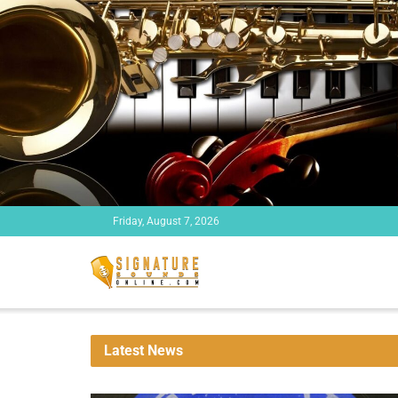
Friday, August 7, 2026
Latest News