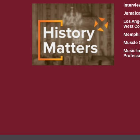
Intervie
Jamaic
Los Ang
West Co
Memphi
Muscle 
Music In
Profess