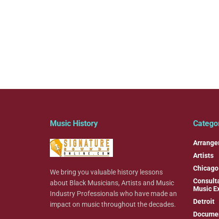
Music History
Catego
Arrange
Artists
Chicago
We bring you valuable history lessons
Consulta
about Black Musicians, Artists and Music
Music E
Industry Professionals who have made an
Detroit
impact on music throughout the decades.
Documen