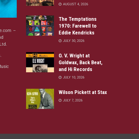
AUGUST 4, 2026
The Temptations
1970: Farewell to
ne.com –
Eddie Kendricks
nd
JULY 30, 2026
Ltd.
O. V. Wright at
.
Goldwax, Back Beat,
Music
and Hi Records
JULY 10, 2026
Wilson Pickett at Stax
JULY 7, 2026