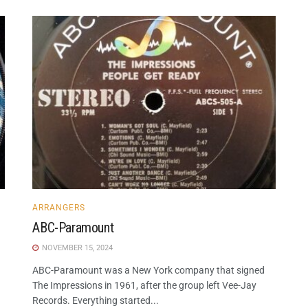
ARRANGERS
ABC-Paramount
NOVEMBER 15, 2024
ABC-Paramount was a New York company that signed
The Impressions in 1961, after the group left Vee-Jay
Records. Everything started...