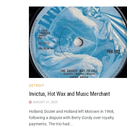
DETROIT
Invictus, Hot Wax and Music Merchant
AUGUST 21, 2025
Holland, Dozier and Holland left Motown in 1968,
following a dispute with Berry Gordy over royalty
payments. The trio had...