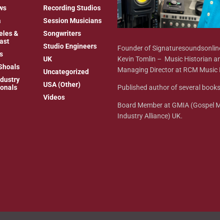
ws
Recording Studios
a
Session Musicians
eles &
Songwriters
ast
Studio Engineers
Founder of Signaturesoundsonli
s
Kevin Tomlin – Music Historian a
UK
Shoals
Managing Director at RCM Music 
Uncategorized
dustry
USA (Other)
Published author of several books
ionals
Videos
Board Member at GMIA (Gospel 
Industry Alliance) UK.