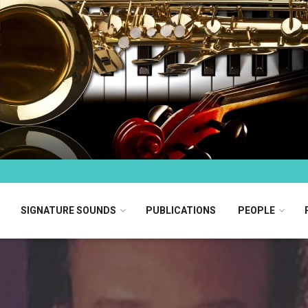
SIGNATURE SOUNDS
PUBLICATIONS
PEOPLE