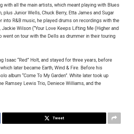
 with all the main artists, which meant playing with Blues
 plus Junior Wells, Chuck Berry, Etta James and Sugar
r into R&B music, he played drums on recordings with the
s, Jackie Wilson (“Your Love Keeps Lifting Me (Higher and
 went on tour with the Dells as drummer in their touring
ng Isaac “Red” Holt, and stayed for three years, before
 which later became Earth, Wind & Fire. Before his
solo album “Come To My Garden”. White later took up
the Ramsey Lewis Trio, Deniece Williams, and the
Tweet