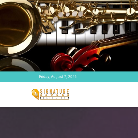
Friday, August 7, 2026