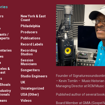
ries
rs
New York & East
Coast
Philadelphia
o
Producers
ants /
xperts
Publications
Record Labels
ntaries
Recording
Studios
ews
Session
a
Musicians
eles &
Songwriters
ast
Founder of Signaturesoundsonl
Studio Engineers
s
– Kevin Tomlin – Music Historian
UK
Shoals
Managing Director at RCM Music 
Uncategorized
ndustry
Published author of several book
ionals
USA (Other)
eans
Videos
Board Member at GMIA (Gospel 