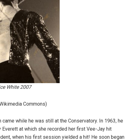
ce White 2007
 (Wikimedia Commons)
on came while he was still at the Conservatory. In 1963, he
y Everett at which she recorded her first Vee-Jay hit
dent, when his first session yielded a hit! He soon began