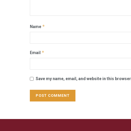
*
Name
*
Email
Save my name, email, and website in this browser