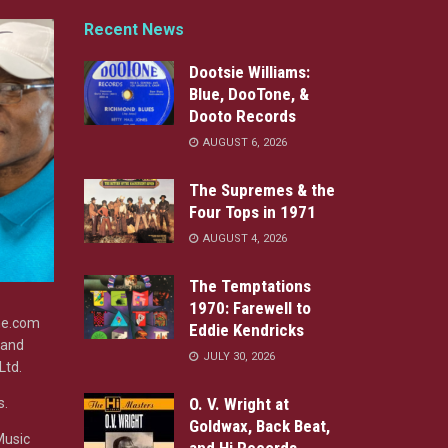
Recent News
Dootsie Williams:
Blue, DooTone, &
Dooto Records
AUGUST 6, 2026
The Supremes & the
Four Tops in 1971
AUGUST 4, 2026
The Temptations
1970: Farewell to
ine.com
Eddie Kendricks
 and
JULY 30, 2026
Ltd.
O. V. Wright at
s.
Goldwax, Back Beat,
Music