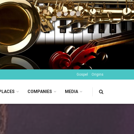
Gospel
Origins
PLACES
COMPANIES
MEDIA