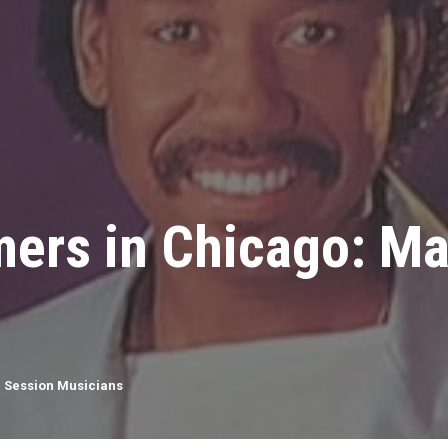
ers in Chicago: Ma
,
Session Musicians