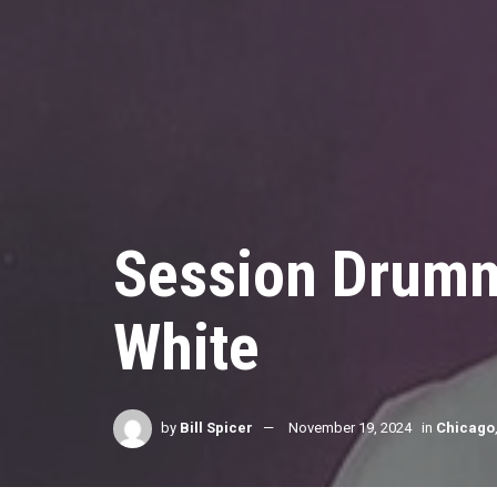
Session Drumm
White
by
Bill Spicer
November 19, 2024
in
Chicago