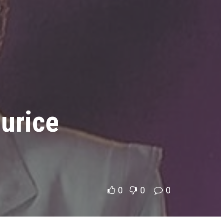
urice
0
0
0