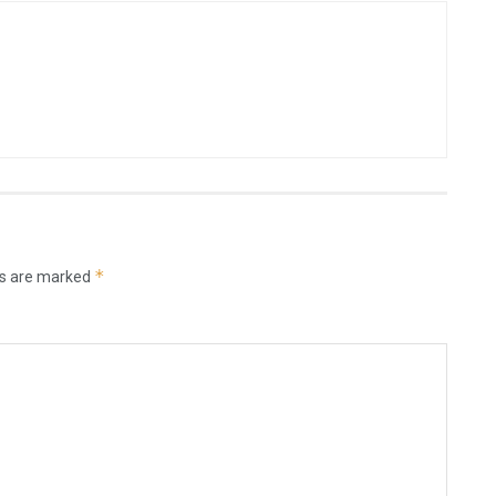
*
ds are marked