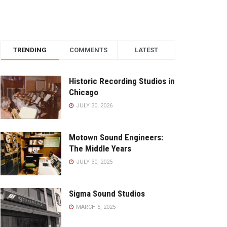
TRENDING
COMMENTS
LATEST
Historic Recording Studios in
Chicago
JULY 30, 2026
Motown Sound Engineers:
The Middle Years
JULY 30, 2025
Sigma Sound Studios
MARCH 5, 2025