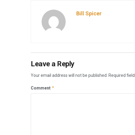
Bill Spicer
Leave a Reply
Your email address will not be published.
Required fiel
*
Comment