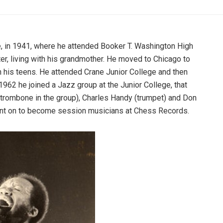
 in 1941, where he attended Booker T. Washington High
er, living with his grandmother. He moved to Chicago to
in his teens. He attended Crane Junior College and then
1962 he joined a Jazz group at the Junior College, that
 trombone in the group), Charles Handy (trumpet) and Don
went on to become session musicians at Chess Records.