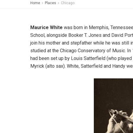
Home
Places
Chicago
Maurice White
was born in Memphis, Tennessee,
School, alongside Booker T. Jones and David Port
join his mother and stepfather while he was still 
studied at the Chicago Conservatory of Music. In 
had been set up by Louis Satterfield (who played
Myrick (alto sax). White, Satterfield and Handy 