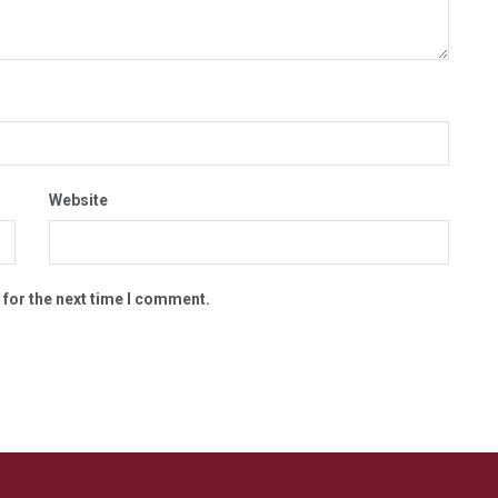
Website
 for the next time I comment.