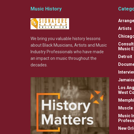
Music History
Catego
Arrange
Artists
Chicag
We bring you valuable history lessons
Consult
about Black Musicians, Artists and Music
Music E
Industry Professionals who have made
Detroit
an impact on music throughout the
Docume
decades.
Intervi
Jamaic
Los Ang
West Co
Memphi
Muscle 
Music I
Profess
New Orl