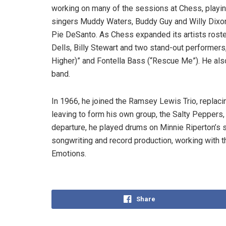
working on many of the sessions at Chess, playing
singers Muddy Waters, Buddy Guy and Willy Dixon,
Pie DeSanto. As Chess expanded its artists roste
Dells, Billy Stewart and two stand-out performer
Higher)” and Fontella Bass (“Rescue Me”). He also
band.
In 1966, he joined the Ramsey Lewis Trio, replaci
leaving to form his own group, the Salty Peppers,
departure, he played drums on Minnie Riperton’s 
songwriting and record production, working with 
Emotions.
Share