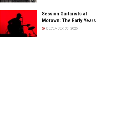
Session Guitarists at
Motown: The Early Years
DECEMBER 30, 2025