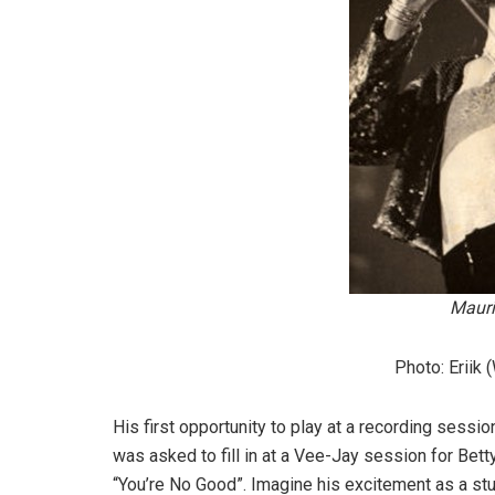
Mauri
Photo: Eriik
His first opportunity to play at a recording sessi
was asked to fill in at a Vee-Jay session for Bett
“You’re No Good”. Imagine his excitement as a stu