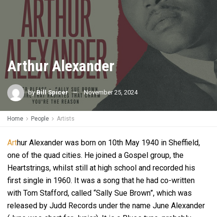
Arthur Alexander
by
Bill Spicer
November 25, 2024
Home
People
Artists
Art
hur Alexander was born on 10th May 1940 in Sheffield,
one of the quad cities. He joined a Gospel group, the
Heartstrings, whilst still at high school and recorded his
first single in 1960. It was a song that he had co-written
with Tom Stafford, called “Sally Sue Brown”, which was
released by Judd Records under the name June Alexander