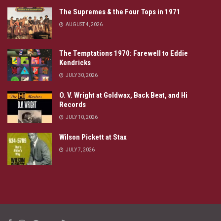
The Supremes & the Four Tops in 1971
AUGUST 4, 2026
The Temptations 1970: Farewell to Eddie
Kendricks
JULY 30, 2026
O. V. Wright at Goldwax, Back Beat, and Hi
Records
JULY 10, 2026
Wilson Pickett at Stax
JULY 7, 2026