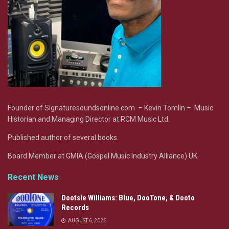
Founder of Signaturesoundsonline.com – Kevin Tomlin – Music
Historian and Managing Director at RCM Music Ltd.
Published author of several books.
Board Member at GMIA (Gospel Music Industry Alliance) UK.
Recent News
Dootsie Williams: Blue, DooTone, & Dooto
Records
AUGUST 6, 2026