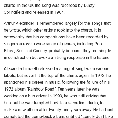
charts. In the UK the song was recorded by Dusty
Springfield and released in 1964.
Arthur Alexander is remembered largely for the songs that
he wrote, which other artists took into the charts. It is
noteworthy that his compositions have been recorded by
singers across a wide range of genres, including Pop,
Blues, Soul and Country, probably because they are simple
in construction but evoke a strong response in the listener.
Alexander himself released a string of singles on various
labels, but never hit the top of the charts again. In 1972, he
abandoned his career in music, following the failure of his
1972 album “Rainbow Road”. Ten years later, he was
working as a bus driver. In 1993, he was still driving that
bus, but he was tempted back to a recording studio, to
make a new album after twenty-one years away. He had just
completed the come-back album, entitled “Lonely Just Like