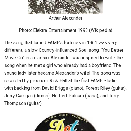
Arthur Alexander
Photo: Elektra Entertainment 1993 (Wikipedia)
The song that turned FAME’s fortunes in 1961 was very
different, a slow Country-influenced Soul song. “You Better
Move On” is a classic. Alexander was inspired to write the
song when he met a girl who already had a boyfriend. The
young lady later became Alexander’s wife! The song was
recorded by producer Rick Hall at the first FAME Studio,
with backing from David Briggs (piano), Forest Riley (guitar),
Jerry Carrigan (drums), Norbert Putnam (bass), and Terry
Thompson (guitar).