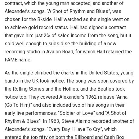
contract, which the young man accepted, and another of
Alexander’s songs, “A Shot of Rhythm and Blues”, was
chosen for the B-side. Hall watched as the single went on
to achieve gold record status. Hall had signed a contract
that gave him just 2% of sales income from the song, but it
sold well enough to subsidise the building of a new
recording studio in Avalon Road, for which Hall retained the
FAME name.
As the single climbed the charts in the United States, young
bands in the UK took notice. The song was soon covered by
the Rolling Stones and the Hollies, and the Beatles took
notice too. They covered Alexander’s 1962 release “Anna
(Go To Him)” and also included two of his songs in their
early live performances: “Soldier of Love” and “A Shot of
Rhythm & Blues”. In 1963, Steve Alaimo recorded another of
Alexander’s songs, “Every Day I Have To Cry”, which
entered the top fifty on both the Billboard and Cash Box