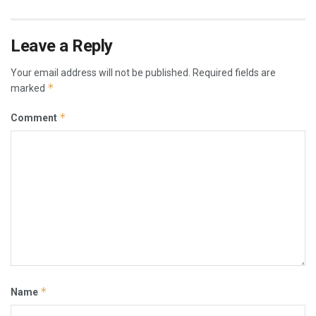
Leave a Reply
Your email address will not be published.
Required fields are
*
marked
*
Comment
*
Name