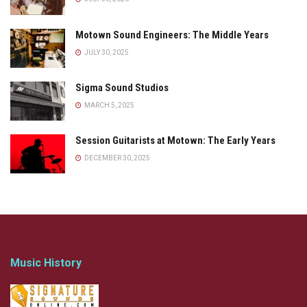
Motown Sound Engineers: The Middle Years
JULY 30, 2025
Sigma Sound Studios
MARCH 5, 2025
Session Guitarists at Motown: The Early Years
DECEMBER 30, 2025
Music History