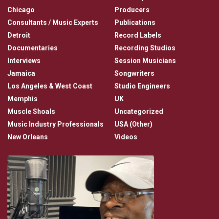
Chicago
Producers
Consultants / Music Experts
Publications
Detroit
Record Labels
Documentaries
Recording Studios
Interviews
Session Musicians
Jamaica
Songwriters
Los Angeles & West Coast
Studio Engineers
Memphis
UK
Muscle Shoals
Uncategorized
Music Industry Professionals
USA (Other)
New Orleans
Videos