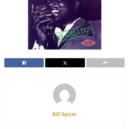
Bill Spicer