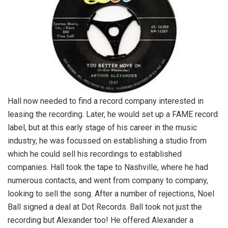
Hall now needed to find a record company interested in
leasing the recording. Later, he would set up a FAME record
label, but at this early stage of his career in the music
industry, he was focussed on establishing a studio from
which he could sell his recordings to established
companies. Hall took the tape to Nashville, where he had
numerous contacts, and went from company to company,
looking to sell the song. After a number of rejections, Noel
Ball signed a deal at Dot Records. Ball took not just the
recording but Alexander too! He offered Alexander a