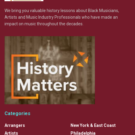
We bring you valuable history lessons about Black Musicians,
Artists and Music Industry Professionals who have made an
impact on music throughout the decades.
Categories
Arrangers
New York & East Coast
Artists
Philadelphia