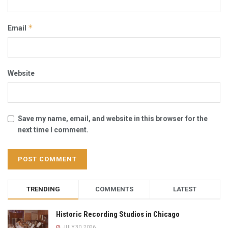
*
Email
Website
Save my name, email, and website in this browser for the
next time I comment.
TRENDING
COMMENTS
LATEST
Historic Recording Studios in Chicago
JULY 30, 2026