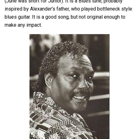
(June was short for Junior). It is a Blues tune, probably
inspired by Alexander’s father, who played bottleneck style
blues guitar. It is a good song, but not original enough to
make any impact.