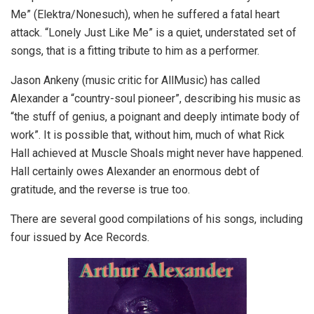
Me” (Elektra/Nonesuch), when he suffered a fatal heart
attack. “Lonely Just Like Me” is a quiet, understated set of
songs, that is a fitting tribute to him as a performer.
Jason Ankeny (music critic for AllMusic) has called
Alexander a “country-soul pioneer”, describing his music as
“the stuff of genius, a poignant and deeply intimate body of
work”. It is possible that, without him, much of what Rick
Hall achieved at Muscle Shoals might never have happened.
Hall certainly owes Alexander an enormous debt of
gratitude, and the reverse is true too.
There are several good compilations of his songs, including
four issued by Ace Records.