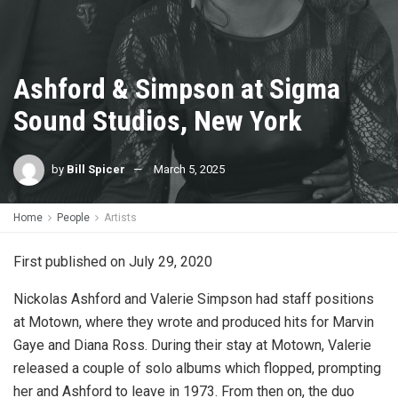
Ashford & Simpson at Sigma
Sound Studios, New York
by
Bill Spicer
March 5, 2025
Home
People
Artists
First published on July 29, 2020
Nickolas Ashford and Valerie Simpson had staff positions
at Motown, where they wrote and produced hits for Marvin
Gaye and Diana Ross. During their stay at Motown, Valerie
released a couple of solo albums which flopped, prompting
her and Ashford to leave in 1973. From then on, the duo