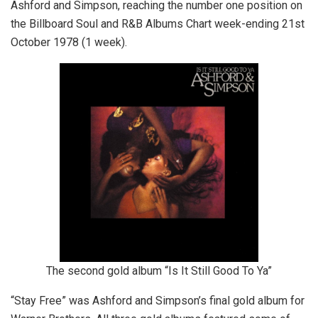
Ashford and Simpson, reaching the number one position on
the Billboard Soul and R&B Albums Chart week-ending 21st
October 1978 (1 week).
The second gold album “Is It Still Good To Ya”
“Stay Free” was Ashford and Simpson’s final gold album for