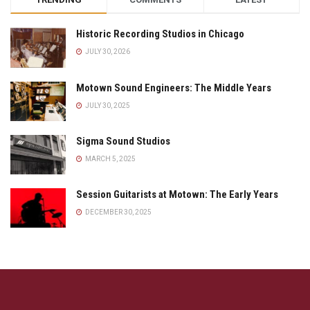
Historic Recording Studios in Chicago
JULY 30, 2026
Motown Sound Engineers: The Middle Years
JULY 30, 2025
Sigma Sound Studios
MARCH 5, 2025
Session Guitarists at Motown: The Early Years
DECEMBER 30, 2025