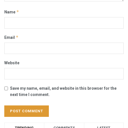
*
Name
*
Email
Website
Save my name, email, and website in this browser for the
next time I comment.
TRENDING
COMMENTS
LATEST