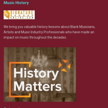
Music History
We bring you valuable history lessons about Black Musicians,
Artists and Music Industry Professionals who have made an
impact on music throughout the decades.