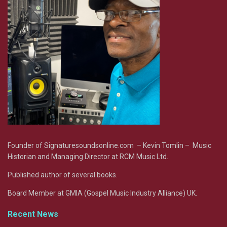
Founder of Signaturesoundsonline.com – Kevin Tomlin – Music
Historian and Managing Director at RCM Music Ltd.
Published author of several books.
Board Member at GMIA (Gospel Music Industry Alliance) UK.
Recent News