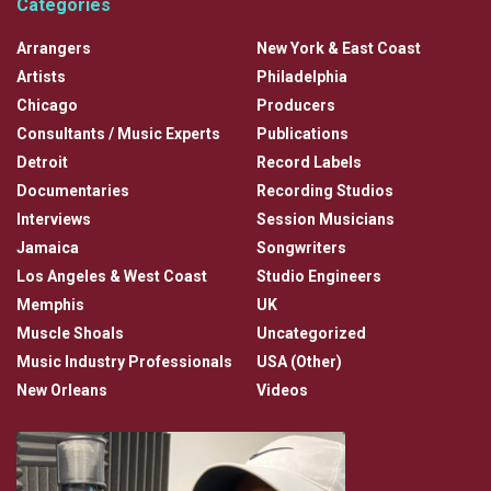
Categories
Arrangers
New York & East Coast
Artists
Philadelphia
Chicago
Producers
Consultants / Music Experts
Publications
Detroit
Record Labels
Documentaries
Recording Studios
Interviews
Session Musicians
Jamaica
Songwriters
Los Angeles & West Coast
Studio Engineers
Memphis
UK
Muscle Shoals
Uncategorized
Music Industry Professionals
USA (Other)
New Orleans
Videos