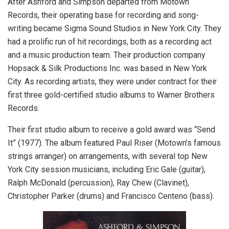
After Ashford and Simpson departed from Motown
Records, their operating base for recording and song-
writing became Sigma Sound Studios in New York City. They
had a prolific run of hit recordings, both as a recording act
and a music production team. Their production company
Hopsack & Silk Productions Inc. was based in New York
City. As recording artists, they were under contract for their
first three gold-certified studio albums to Warner Brothers
Records.
Their first studio album to receive a gold award was “Send
It” (1977). The album featured Paul Riser (Motown’s famous
strings arranger) on arrangements, with several top New
York City session musicians, including Eric Gale (guitar),
Ralph McDonald (percussion), Ray Chew (Clavinet),
Christopher Parker (drums) and Francisco Centeno (bass).