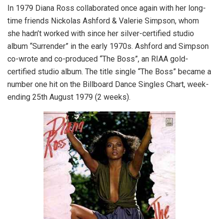
In 1979 Diana Ross collaborated once again with her long-
time friends Nickolas Ashford & Valerie Simpson, whom
she hadn’t worked with since her silver-certified studio
album “Surrender” in the early 1970s. Ashford and Simpson
co-wrote and co-produced “The Boss”, an RIAA gold-
certified studio album. The title single “The Boss” became a
number one hit on the Billboard Dance Singles Chart, week-
ending 25th August 1979 (2 weeks).