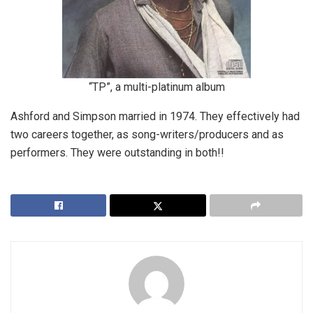
“TP”, a multi-platinum album
Ashford and Simpson married in 1974. They effectively had
two careers together, as song-writers/producers and as
performers. They were outstanding in both!!