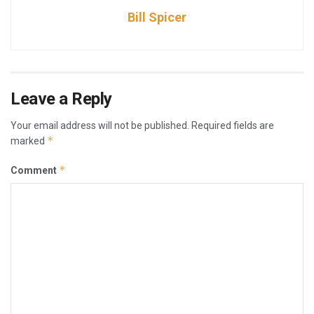
Bill Spicer
Leave a Reply
Your email address will not be published.
Required fields are
*
marked
*
Comment