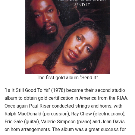
The first gold album “Send It”
“Is It Still Good To Ya” (1978) became their second studio
album to obtain gold certification in America from the RIAA.
Once again Paul Riser conducted strings and horns, with
Ralph MacDonald (percussion), Ray Chew (electric piano),
Eric Gale (guitar), Valerie Simpson (piano) and John Davis
on horn arrangements. The album was a great success for