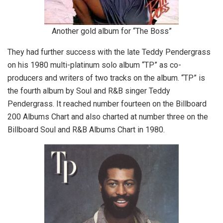
Another gold album for “The Boss”
They had further success with the late Teddy Pendergrass
on his 1980 multi-platinum solo album “TP” as co-
producers and writers of two tracks on the album. “TP” is
the fourth album by Soul and R&B singer Teddy
Pendergrass. It reached number fourteen on the Billboard
200 Albums Chart and also charted at number three on the
Billboard Soul and R&B Albums Chart in 1980.