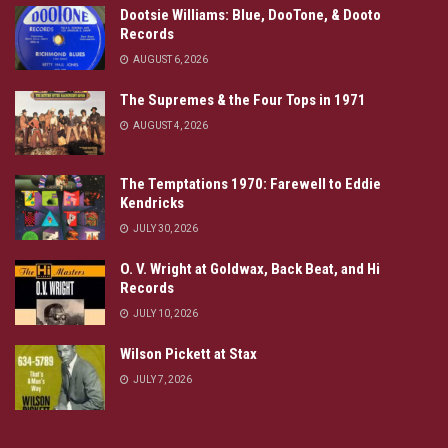
Dootsie Williams: Blue, DooTone, & Dooto
Records
AUGUST 6, 2026
The Supremes & the Four Tops in 1971
AUGUST 4, 2026
The Temptations 1970: Farewell to Eddie
Kendricks
JULY 30, 2026
O. V. Wright at Goldwax, Back Beat, and Hi
Records
JULY 10, 2026
Wilson Pickett at Stax
JULY 7, 2026