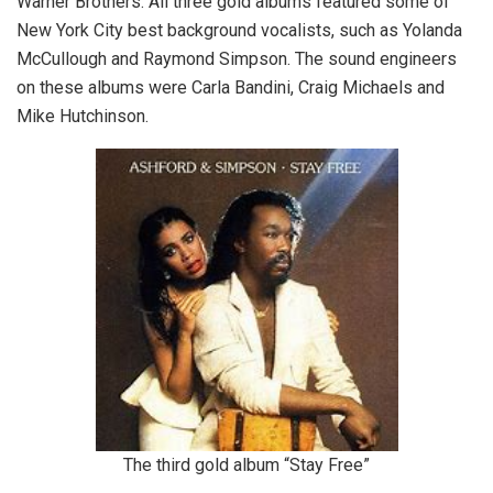
Warner Brothers. All three gold albums featured some of
New York City best background vocalists, such as Yolanda
McCullough and Raymond Simpson. The sound engineers
on these albums were Carla Bandini, Craig Michaels and
Mike Hutchinson.
The third gold album “Stay Free”