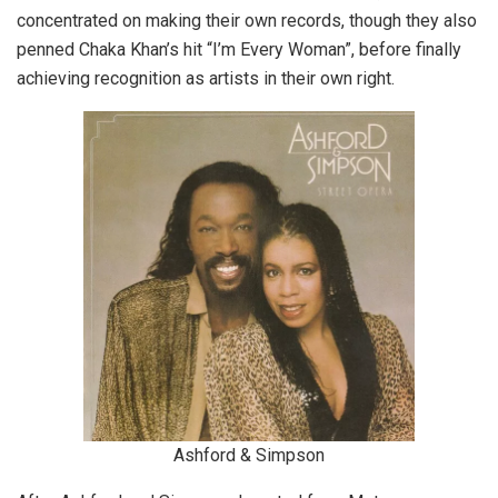
concentrated on making their own records, though they also
penned Chaka Khan’s hit “I’m Every Woman”, before finally
achieving recognition as artists in their own right.
Ashford & Simpson