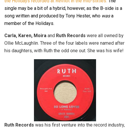
the Holidays recorded at Revilot in the mid-sixties.
The
single may be a bit of a hybrid, however, as the B-side is a
song written and produced by Tony Hester, who
was
a
member of the Holidays.
Carla, Karen, Moira
and
Ruth Records
were all owned by
Ollie McLaughlin. Three of the four labels were named after
his daughters, with Ruth the odd one out. She was his wife!
Ruth Records
was his first venture into the record industry,