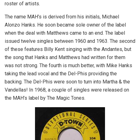
roster of artists.
The name MAH’s is derived from his initials, Michael
Alonzo Hanks. He soon became sole owner of the label
when the deal with Matthews came to an end. The label
issued twelve singles between 1960 and 1963. The second
of these features Billy Kent singing with the Andantes, but
the song that Hanks and Matthews had written for them
was not strong. The fourth is much better, with Mike Hanks
taking the lead vocal and the Del-Phis providing the
backing. The Del-Phis were soon to turn into Martha & the
Vandellas! In 1968, a couple of singles were released on
the MAH’s label by The Magic Tones.