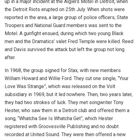
up in a major incident at the Algiers Motel in Detroit, when
the Detroit Riots erupted on 25th July. When shots were
reported in the area, a large group of police officers, State
Troopers and National Guard members was sent to the
Motel. A gunfight ensued, during which two young Black
men and the Dramatics’ valet Fred Temple were killed. Reed
and Davis survived the attack but left the group not long
after.
In 1968, the group signed for Stax, with new members
William Howard and Willie Ford. They cut one single, “Your
Love Was Strange”, which was released on the Volt
subsidiary in 1969, but it led nowhere. Then, two years later,
they had two strokes of luck. They met songwriter Tony
Hester, who saw them in a Detroit club and offered them a
song, “Whatcha See Is Whatcha Get”, which Hester
registered with Groovesville Publishing and no doubt
recorded at United Sound. They were then offered a new