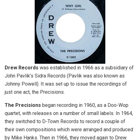
Drew Records
was established in 1966 as a subsidiary of
John Pavlik’s Sidra Records (Pavlik was also known as
Johnny Powell). It was set up to issue the recordings of
just one act, the Precisions.
The Precisions
began recording in 1960, as a Doo-Wop
quartet, with releases on a number of small labels. In 1964,
they switched to D-Town Records to record a couple of
their own compositions which were arranged and produced
by Mike Hanks. Then in 1966, they moved again to Drew.