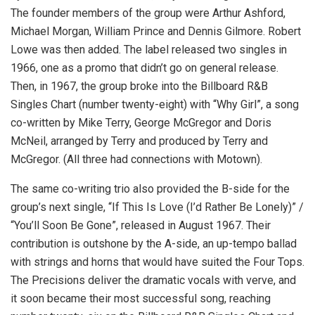
The founder members of the group were Arthur Ashford,
Michael Morgan, William Prince and Dennis Gilmore. Robert
Lowe was then added. The label released two singles in
1966, one as a promo that didn’t go on general release.
Then, in 1967, the group broke into the Billboard R&B
Singles Chart (number twenty-eight) with “Why Girl”, a song
co-written by Mike Terry, George McGregor and Doris
McNeil, arranged by Terry and produced by Terry and
McGregor. (All three had connections with Motown).
The same co-writing trio also provided the B-side for the
group’s next single, “If This Is Love (I’d Rather Be Lonely)” /
“You’ll Soon Be Gone”, released in August 1967. Their
contribution is outshone by the A-side, an up-tempo ballad
with strings and horns that would have suited the Four Tops.
The Precisions deliver the dramatic vocals with verve, and
it soon became their most successful song, reaching