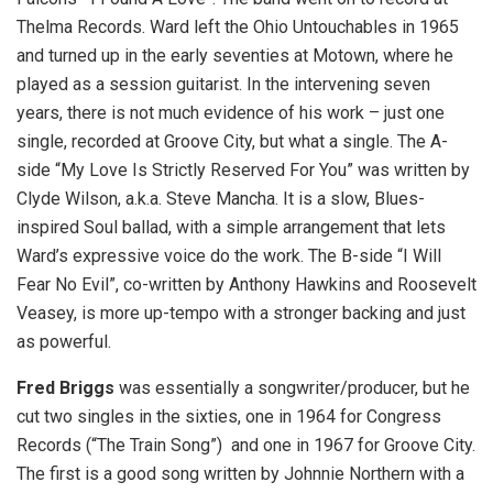
Thelma Records. Ward left the Ohio Untouchables in 1965
and turned up in the early seventies at Motown, where he
played as a session guitarist. In the intervening seven
years, there is not much evidence of his work – just one
single, recorded at Groove City, but what a single. The A-
side “My Love Is Strictly Reserved For You” was written by
Clyde Wilson, a.k.a. Steve Mancha. It is a slow, Blues-
inspired Soul ballad, with a simple arrangement that lets
Ward’s expressive voice do the work. The B-side “I Will
Fear No Evil”, co-written by Anthony Hawkins and Roosevelt
Veasey, is more up-tempo with a stronger backing and just
as powerful.
Fred Briggs
was essentially a songwriter/producer, but he
cut two singles in the sixties, one in 1964 for Congress
Records (“The Train Song”) and one in 1967 for Groove City.
The first is a good song written by Johnnie Northern with a