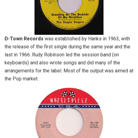
D-Town Records
was established by Hanks in 1963, with
the release of the first single during the same year and the
last in 1966. Rudy Robinson led the session band (on
keyboards) and also wrote songs and did many of the
arrangements for the label. Most of the output was aimed at
the Pop market.