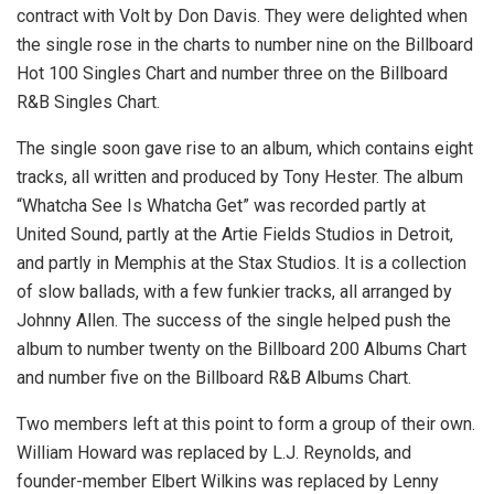
contract with Volt by Don Davis. They were delighted when
the single rose in the charts to number nine on the Billboard
Hot 100 Singles Chart and number three on the Billboard
R&B Singles Chart.
The single soon gave rise to an album, which contains eight
tracks, all written and produced by Tony Hester. The album
“Whatcha See Is Whatcha Get” was recorded partly at
United Sound, partly at the Artie Fields Studios in Detroit,
and partly in Memphis at the Stax Studios. It is a collection
of slow ballads, with a few funkier tracks, all arranged by
Johnny Allen. The success of the single helped push the
album to number twenty on the Billboard 200 Albums Chart
and number five on the Billboard R&B Albums Chart.
Two members left at this point to form a group of their own.
William Howard was replaced by L.J. Reynolds, and
founder-member Elbert Wilkins was replaced by Lenny