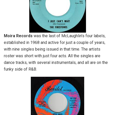
Moira Records
was the last of McLaughlin’s four labels,
established in 1968 and active for just a couple of years,
with nine singles being issued in that time. The artists
roster was short with just four acts. All the singles are
dance tracks, with several instrumentals, and all are on the
funky side of R&B.