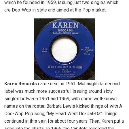
which he founded in 1959, issuing just two singles which
are Doo-Wop in style and aimed at the Pop market.
Karen
Records
came next, in 1961. McLaughlin’s second
label was much more successful, issuing around sixty
singles between 1961 and 1969, with some well-known
names on the roster. Barbara Lewis kicked things of with A
Doo-Wop Pop song, “My Heart Went Do-Dat-Da”. Things
continued in this vein for about four years. Then, Karen put a
song into the charts. In 1966, the Capitols recorded the