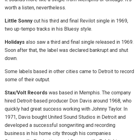
worth a listen, nevertheless.
Little Sonny
cut his third and final Revilot single in 1969,
two up-tempo tracks in his Bluesy style.
Holidays
also saw a third and final single released in 1969.
Soon after that, the label was declared bankrupt and shut
down.
Some labels based in other cities came to Detroit to record
some of their output.
Stax/Volt Records
was based in Memphis. The company
hired Detroit-based producer Don Davis around 1968, who
quickly had great success working with Johnny Taylor. In
1971, Davis bought United Sound Studios in Detroit and
developed a successful songwriting and recording
business in his home city through his companies