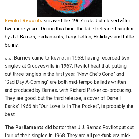
Revilot Records
survived the 1967 riots, but closed after
two more years. During this time, the label released singles
by J.J. Barnes, Parliaments, Terry Felton, Holidays and Little
Sonny.
J.J. Barnes
came to Revilot in 1968, having recorded two
singles at Groovesville in 1967. Revilot beat that, putting
out three singles in the first year. “Now She’s Gone” and
“Sad Day A-Coming” are both mid-tempo ballads written
and produced by Barnes, with Richard Parker co-producing.
They are good, but the third release, a cover of Darrell
Banks’ 1966 hit “Our Love Is In The Pocket”, is probably the
best.
The Parliaments
did better than J.J. Barnes.Revilot put out
four of their singles in 1968. They are all pre-funk era mid-