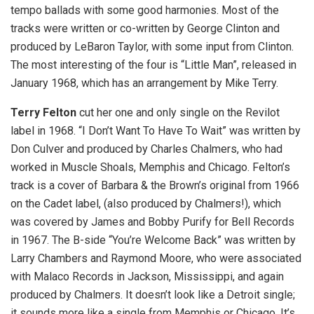
tempo ballads with some good harmonies. Most of the
tracks were written or co-written by George Clinton and
produced by LeBaron Taylor, with some input from Clinton.
The most interesting of the four is “Little Man”, released in
January 1968, which has an arrangement by Mike Terry.
Terry Felton
cut her one and only single on the Revilot
label in 1968. “I Don’t Want To Have To Wait” was written by
Don Culver and produced by Charles Chalmers, who had
worked in Muscle Shoals, Memphis and Chicago. Felton’s
track is a cover of Barbara & the Brown’s original from 1966
on the Cadet label, (also produced by Chalmers!), which
was covered by James and Bobby Purify for Bell Records
in 1967. The B-side “You’re Welcome Back” was written by
Larry Chambers and Raymond Moore, who were associated
with Malaco Records in Jackson, Mississippi, and again
produced by Chalmers. It doesn’t look like a Detroit single;
it sounds more like a single from Memphis or Chicago. It’s