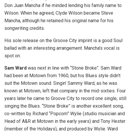
Don Juan Mancha if he minded lending his family name to
Wilson. When he agreed, Clyde Wilson became Steve
Mancha, although he retained his original name for his
songwriting credits.
His sole release on the Groove City imprint is a good Soul
ballad with an interesting arrangement. Mancha’s vocal is
spot on.
Sam Ward
was next in line with “Stone Broke”. Sam Ward
had been at Motown from 1960, but his Blues style didn’t
suit the Motown sound. Singin’ Sammy Ward, as he was
known at Motown, left that company in the mid-sixties. Four
years later he came to Groove City to record one single, still
singing the Blues. “Stone Broke” is another excellent song,
co-written by Richard “Popcorn” Wylie (studio musician and
Head of A&R at Motown in the early years) and Tony Hester
(member of the Holidays), and produced by Wylie. Ward