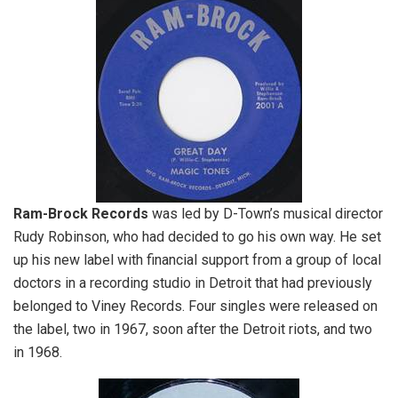
Ram-Brock Records
was led by D-Town’s musical director
Rudy Robinson, who had decided to go his own way. He set
up his new label with financial support from a group of local
doctors in a recording studio in Detroit that had previously
belonged to Viney Records. Four singles were released on
the label, two in 1967, soon after the Detroit riots, and two
in 1968.