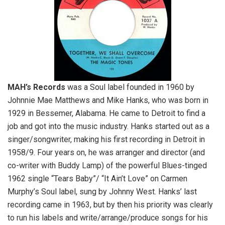
MAH’s Records
was a Soul label founded in 1960 by
Johnnie Mae Matthews and Mike Hanks, who was born in
1929 in Bessemer, Alabama. He came to Detroit to find a
job and got into the music industry. Hanks started out as a
singer/songwriter, making his first recording in Detroit in
1958/9. Four years on, he was arranger and director (and
co-writer with Buddy Lamp) of the powerful Blues-tinged
1962 single “Tears Baby”/ “It Ain’t Love” on Carmen
Murphy’s Soul label, sung by Johnny West. Hanks’ last
recording came in 1963, but by then his priority was clearly
to run his labels and write/arrange/produce songs for his