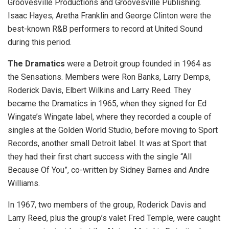
Groovesville Productions and Groovesville Publishing.
Isaac Hayes, Aretha Franklin and George Clinton were the
best-known R&B performers to record at United Sound
during this period.
The Dramatics
were a Detroit group founded in 1964 as
the Sensations. Members were Ron Banks, Larry Demps,
Roderick Davis, Elbert Wilkins and Larry Reed. They
became the Dramatics in 1965, when they signed for Ed
Wingate’s Wingate label, where they recorded a couple of
singles at the Golden World Studio, before moving to Sport
Records, another small Detroit label. It was at Sport that
they had their first chart success with the single “All
Because Of You”, co-written by Sidney Barnes and Andre
Williams.
In 1967, two members of the group, Roderick Davis and
Larry Reed, plus the group’s valet Fred Temple, were caught