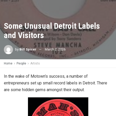
Some Unusual Detroit Labels
and Visitors
by
Bill Spicer
March 2, 2026
Home
People
Artists
In the wake of Motown’s success, a number of
entrepreneurs set up small record labels in Detroit. There
are some hidden gems amongst their output.