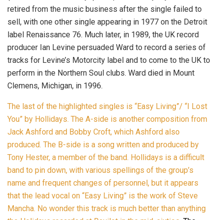
retired from the music business after the single failed to
sell, with one other single appearing in 1977 on the Detroit
label Renaissance 76. Much later, in 1989, the UK record
producer Ian Levine persuaded Ward to record a series of
tracks for Levine’s Motorcity label and to come to the UK to
perform in the Northern Soul clubs. Ward died in Mount
Clemens, Michigan, in 1996.
The last of the highlighted singles is “Easy Living”/ “I Lost
You” by Hollidays. The A-side is another composition from
Jack Ashford and Bobby Croft, which Ashford also
produced. The B-side is a song written and produced by
Tony Hester, a member of the band.
Hollidays is a difficult
band to pin down, with various spellings of the group’s
name and frequent changes of personnel, but it appears
that the lead vocal on “Easy Living” is the work of Steve
Mancha. No wonder this track is much better than anything