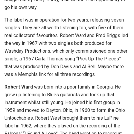
go his own way.
The label was in operation for two years, releasing seven
singles. They are all worth listening too, with five of them
real collectors’ favourites. Robert Ward and Fred Briggs led
the way in 1967 with two singles both produced for
Washday Productions, which only commissioned one other
single, a 1967 Carla Thomas song “Pick Up The Pieces”
that was produced by Don Davis and Al Bell. Maybe there
was a Memphis link for all three recordings.
Robert Ward
was born into a poor family in Georgia. He
grew up listening to Blues guitarists and took up that
instrument whilst still young. He joined his first group in
1959 and moved to Dayton, Ohio, in 1960 to form the Ohio
Untouchables. Robert West brought them to his LuPine
label in 1962, where they played on the recording of the
Falcons’ “I Found A Love”. The band went on to record at