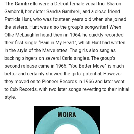
The Gambrells
were a Detroit female vocal trio, Sharon
Gambrell, her sister Sandra Gambrell, and a close friend
Patricia Hunt, who was fourteen years old when she joined
the sisters. Hunt was also the group’s songwriter! When
Ollie McLaughlin heard them in 1964, he quickly recorded
their first single “Pain in My Heart”, which Hunt had written
in the style of the Marvelettes. The girls also sang as
backing singers on several Carla singles. The group’s
second release came in 1966. “You Better Move” is much
better and certainly showed the girls’ potential. However,
they moved on to Pioneer Records in 1966 and later went
to Cub Records, with two later songs reverting to their initial
style.