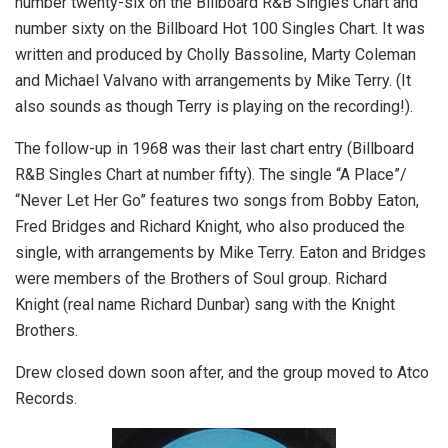
number twenty-six on the Billboard R&B Singles Chart and
number sixty on the Billboard Hot 100 Singles Chart. It was
written and produced by Cholly Bassoline, Marty Coleman
and Michael Valvano with arrangements by Mike Terry. (It
also sounds as though Terry is playing on the recording!).
The follow-up in 1968 was their last chart entry (Billboard
R&B Singles Chart at number fifty). The single “A Place”/
“Never Let Her Go” features two songs from Bobby Eaton,
Fred Bridges and Richard Knight, who also produced the
single, with arrangements by Mike Terry. Eaton and Bridges
were members of the Brothers of Soul group. Richard
Knight (real name Richard Dunbar) sang with the Knight
Brothers.
Drew closed down soon after, and the group moved to Atco
Records.