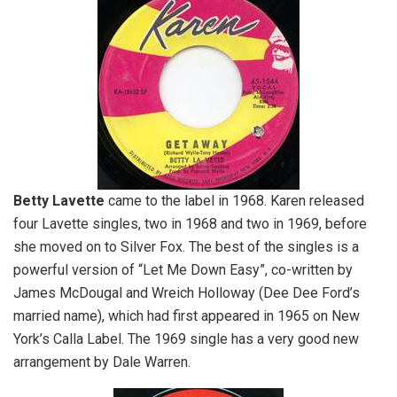
Betty Lavette
came to the label in 1968. Karen released
four Lavette singles, two in 1968 and two in 1969, before
she moved on to Silver Fox. The best of the singles is a
powerful version of “Let Me Down Easy”, co-written by
James McDougal and Wreich Holloway (Dee Dee Ford’s
married name), which had first appeared in 1965 on New
York’s Calla Label. The 1969 single has a very good new
arrangement by Dale Warren.