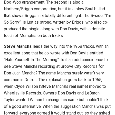
Doo-Wop arrangement. The second is also a
Northern/Briggs composition, but it is a slow Soul ballad
that shows Briggs in a totally different light. The B-side, “I’m
So Sorry”, is just as strong, written by Briggs, who also co-
produced the single along with Don Davis, with a definite
touch of Memphis on both tracks.
Steve Mancha
leads the way into the 1968 tracks, with an
excellent song that he co-wrote with Don Davis entitled
“Hate Yourself In The Morning”. Is it an odd coincidence to
see Steve Mancha recording at Groove City Records for
Don Juan Mancha? The name Mancha surely wasn’t very
common in Detroit. The explanation goes back to 1965,
when Clyde Wilson (Steve Mancha’s real name) moved to
Wheelsville Records. Owners Don Davis and LeBaron
Taylor wanted Wilson to change his name but couldn’t think
of a good alternative. When the suggestion Mancha was put
forward, everyone agreed it would stand out, so they asked