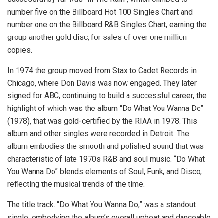
number five on the Billboard Hot 100 Singles Chart and
number one on the Billboard R&B Singles Chart, earning the
group another gold disc, for sales of over one million
copies.
In 1974 the group moved from Stax to Cadet Records in
Chicago, where Don Davis was now engaged. They later
signed for ABC, continuing to build a successful career, the
highlight of which was the album “Do What You Wanna Do”
(1978), that was gold-certified by the RIAA in 1978. This
album and other singles were recorded in Detroit. The
album embodies the smooth and polished sound that was
characteristic of late 1970s R&B and soul music. “Do What
You Wanna Do” blends elements of Soul, Funk, and Disco,
reflecting the musical trends of the time.
The title track, “Do What You Wanna Do,” was a standout
single, embodying the album’s overall upbeat and danceable