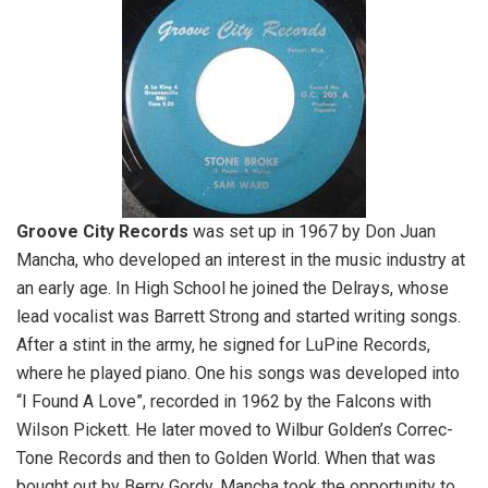
Groove City Records
was set up in 1967 by Don Juan
Mancha, who developed an interest in the music industry at
an early age. In High School he joined the Delrays, whose
lead vocalist was Barrett Strong and started writing songs.
After a stint in the army, he signed for LuPine Records,
where he played piano. One his songs was developed into
“I Found A Love”, recorded in 1962 by the Falcons with
Wilson Pickett. He later moved to Wilbur Golden’s Correc-
Tone Records and then to Golden World. When that was
bought out by Berry Gordy, Mancha took the opportunity to