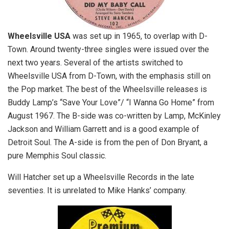
Wheelsville USA
was set up in 1965, to overlap with D-
Town. Around twenty-three singles were issued over the
next two years. Several of the artists switched to
Wheelsville USA from D-Town, with the emphasis still on
the Pop market. The best of the Wheelsville releases is
Buddy Lamp’s “Save Your Love”/ “I Wanna Go Home” from
August 1967. The B-side was co-written by Lamp, McKinley
Jackson and William Garrett and is a good example of
Detroit Soul. The A-side is from the pen of Don Bryant, a
pure Memphis Soul classic.
Will Hatcher set up a Wheelsville Records in the late
seventies. It is unrelated to Mike Hanks’ company.