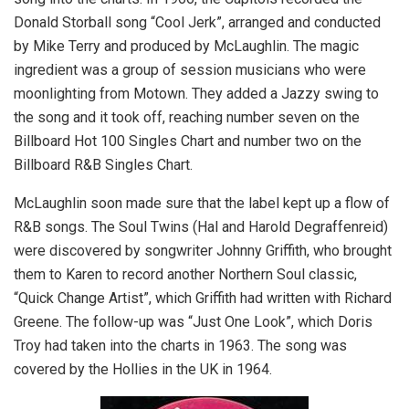
Donald Storball song “Cool Jerk”, arranged and conducted
by Mike Terry and produced by McLaughlin. The magic
ingredient was a group of session musicians who were
moonlighting from Motown. They added a Jazzy swing to
the song and it took off, reaching number seven on the
Billboard Hot 100 Singles Chart and number two on the
Billboard R&B Singles Chart.
McLaughlin soon made sure that the label kept up a flow of
R&B songs. The Soul Twins (Hal and Harold Degraffenreid)
were discovered by songwriter Johnny Griffith, who brought
them to Karen to record another Northern Soul classic,
“Quick Change Artist”, which Griffith had written with Richard
Greene. The follow-up was “Just One Look”, which Doris
Troy had taken into the charts in 1963. The song was
covered by the Hollies in the UK in 1964.