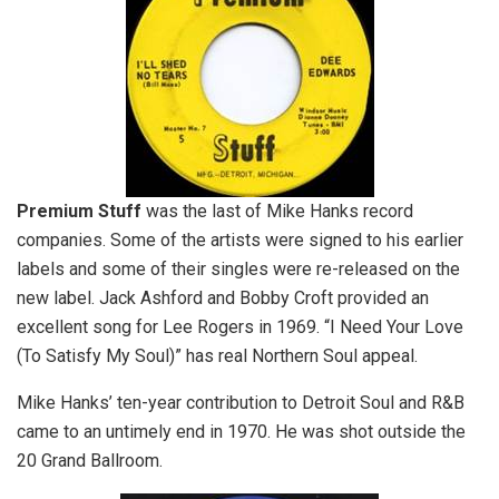
Premium Stuff
was the last of Mike Hanks record
companies. Some of the artists were signed to his earlier
labels and some of their singles were re-released on the
new label. Jack Ashford and Bobby Croft provided an
excellent song for Lee Rogers in 1969. “I Need Your Love
(To Satisfy My Soul)” has real Northern Soul appeal.
Mike Hanks’ ten-year contribution to Detroit Soul and R&B
came to an untimely end in 1970. He was shot outside the
20 Grand Ballroom.