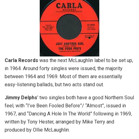
Carla
Records
was the next McLaughlin label to be set up,
in 1964. Around forty singles were issued, the majority
between 1964 and 1969. Most of them are essentially
easy-listening ballads, but two acts stand out.
Jimmy Delphs
’ two singles both have a good Northern Soul
feel, with “I’ve Been Fooled Before”/ “Almost”, issued in
1967, and “Dancing A Hole In The World” following in 1969,
written by Tony Hester, arranged by Mike Terry and
produced by Ollie McLaughlin.