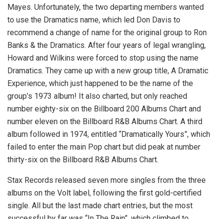
Mayes. Unfortunately, the two departing members wanted
to use the Dramatics name, which led Don Davis to
recommend a change of name for the original group to Ron
Banks & the Dramatics. After four years of legal wrangling,
Howard and Wilkins were forced to stop using the name
Dramatics. They came up with a new group title, A Dramatic
Experience, which just happened to be the name of the
group’s 1973 album! It also charted, but only reached
number eighty-six on the Billboard 200 Albums Chart and
number eleven on the Billboard R&B Albums Chart. A third
album followed in 1974, entitled “Dramatically Yours”, which
failed to enter the main Pop chart but did peak at number
thirty-six on the Billboard R&B Albums Chart.
Stax Records released seven more singles from the three
albums on the Volt label, following the first gold-certified
single. All but the last made chart entries, but the most
successful by far was “In The Rain”, which climbed to