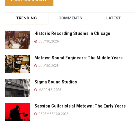
TRENDING
COMMENTS
LATEST
Historic Recording Studios in Chicago
JULY 30, 2026
Motown Sound Engineers: The Middle Years
JULY 30, 2025
Sigma Sound Studios
MARCH 5, 2025
Session Guitarists at Motown: The Early Years
DECEMBER 30, 2025