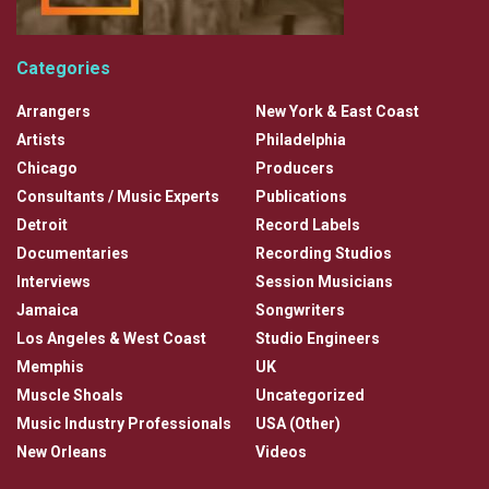
Categories
Arrangers
New York & East Coast
Artists
Philadelphia
Chicago
Producers
Consultants / Music Experts
Publications
Detroit
Record Labels
Documentaries
Recording Studios
Interviews
Session Musicians
Jamaica
Songwriters
Los Angeles & West Coast
Studio Engineers
Memphis
UK
Muscle Shoals
Uncategorized
Music Industry Professionals
USA (Other)
New Orleans
Videos