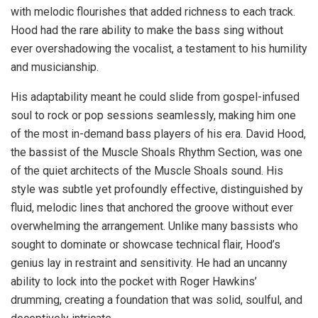
with melodic flourishes that added richness to each track.
Hood had the rare ability to make the bass sing without
ever overshadowing the vocalist, a testament to his humility
and musicianship.
His adaptability meant he could slide from gospel-infused
soul to rock or pop sessions seamlessly, making him one
of the most in-demand bass players of his era. David Hood,
the bassist of the Muscle Shoals Rhythm Section, was one
of the quiet architects of the Muscle Shoals sound. His
style was subtle yet profoundly effective, distinguished by
fluid, melodic lines that anchored the groove without ever
overwhelming the arrangement. Unlike many bassists who
sought to dominate or showcase technical flair, Hood’s
genius lay in restraint and sensitivity. He had an uncanny
ability to lock into the pocket with Roger Hawkins’
drumming, creating a foundation that was solid, soulful, and