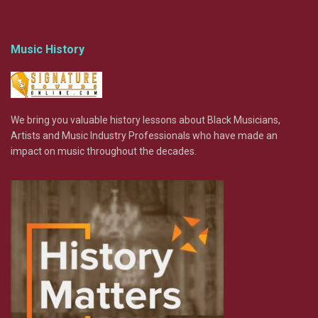
Music History
We bring you valuable history lessons about Black Musicians,
Artists and Music Industry Professionals who have made an
impact on music throughout the decades.