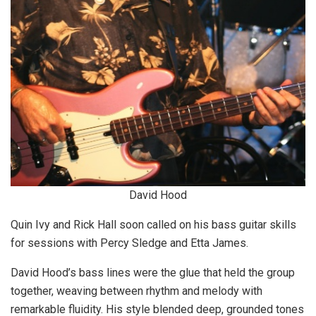
David Hood
Quin Ivy and Rick Hall soon called on his bass guitar skills
for sessions with Percy Sledge and Etta James.
David Hood’s bass lines were the glue that held the group
together, weaving between rhythm and melody with
remarkable fluidity. His style blended deep, grounded tones