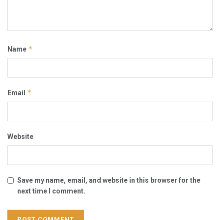
*
Name
*
Email
Website
Save my name, email, and website in this browser for the
next time I comment.