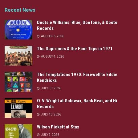
Recent News
Dootsie Williams: Blue, DooTone, & Dooto
Records
AUGUST 6, 2026
The Supremes & the Four Tops in 1971
AUGUST 4, 2026
The Temptations 1970: Farewell to Eddie
Kendricks
JULY 30, 2026
O. V. Wright at Goldwax, Back Beat, and Hi
Records
JULY 10, 2026
Wilson Pickett at Stax
JULY 7, 2026