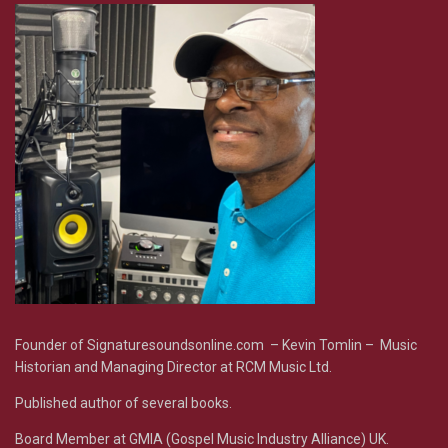
Founder of Signaturesoundsonline.com – Kevin Tomlin – Music
Historian and Managing Director at RCM Music Ltd.
Published author of several books.
Board Member at GMIA (Gospel Music Industry Alliance) UK.