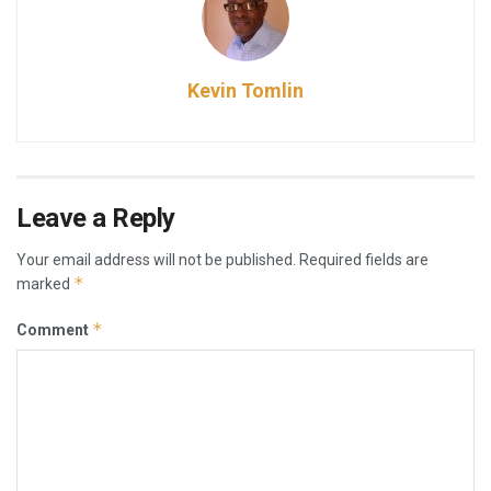
Kevin Tomlin
Leave a Reply
Your email address will not be published.
Required fields are
*
marked
*
Comment