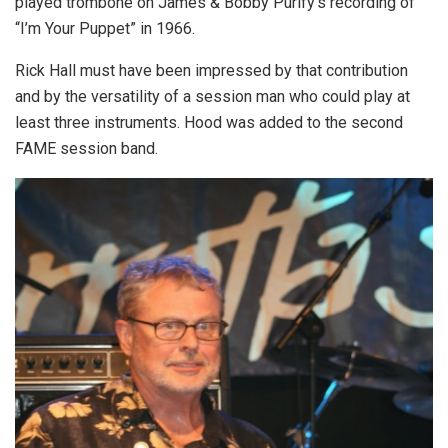
played trombone on James & Bobby Purify’s recording of
“I’m Your Puppet” in 1966.
Rick Hall must have been impressed by that contribution
and by the versatility of a session man who could play at
least three instruments. Hood was added to the second
FAME session band.