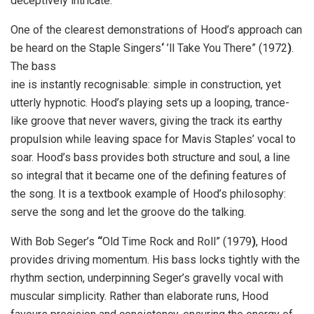
deceptively intricate.
One of the clearest demonstrations of Hood’s approach can
be heard on the Staple Singers
‘
’ll Take You There” (1972
)
.
The bass
ine is instantly recognisable: simple in construction, yet
utterly hypnotic. Hood’s playing sets up a looping, trance-
like groove that never wavers, giving the track its earthy
propulsion while leaving space for Mavis Staples’ vocal to
soar. Hood’s bass provides both structure and soul, a line
so integral that it became one of the defining features of
the song. It is a textbook example of Hood’s philosophy:
serve the song and let the groove do the talking.
With Bob Seger’s
“
Old Time Rock and Roll”
(1979
)
, Hood
provides driving momentum. His bass locks tightly with the
rhythm section, underpinning Seger’s gravelly vocal with
muscular simplicity. Rather than elaborate runs, Hood