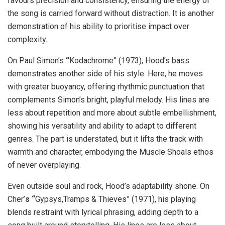
favours precision and consistency, ensuring the energy of
the song is carried forward without distraction. It is another
demonstration of his ability to prioritise impact over
complexity.
On Paul Simon’s
“
Kodachrome”
(1973), Hood’s bass
demonstrates another side of his style. Here, he moves
with greater buoyancy, offering rhythmic punctuation that
complements Simon’s bright, playful melody. His lines are
less about repetition and more about subtle embellishment,
showing his versatility and ability to adapt to different
genres. The part is understated, but it lifts the track with
warmth and character, embodying the Muscle Shoals ethos
of never overplaying.
Even outside soul and rock, Hood’s adaptability shone. On
Cher’
s “
Gypsys,Tramps & Thieves”
(1971), his playing
blends restraint with lyrical phrasing, adding depth to a