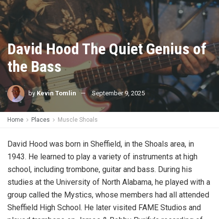
David Hood The Quiet Genius of
the Bass
by
Kevin Tomlin
September 9, 2025
Home
Places
Muscle Shoals
David Hood was born in Sheffield, in the Shoals area, in
1943. He learned to play a variety of instruments at high
school, including trombone, guitar and bass. During his
studies at the University of North Alabama, he played with a
group called the Mystics, whose members had all attended
Sheffield High School. He later visited FAME Studios and