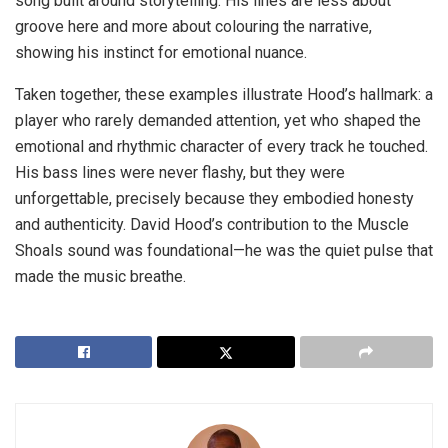
song built around storytelling. His lines are less about
groove here and more about colouring the narrative,
showing his instinct for emotional nuance.
Taken together, these examples illustrate Hood’s hallmark: a
player who rarely demanded attention, yet who shaped the
emotional and rhythmic character of every track he touched.
His bass lines were never flashy, but they were
unforgettable, precisely because they embodied honesty
and authenticity. David Hood’s contribution to the Muscle
Shoals sound was foundational—he was the quiet pulse that
made the music breathe.