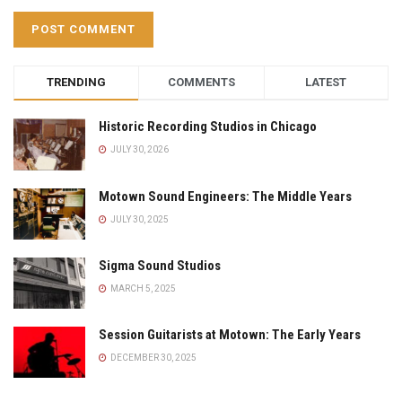
TRENDING
COMMENTS
LATEST
Historic Recording Studios in Chicago
JULY 30, 2026
Motown Sound Engineers: The Middle Years
JULY 30, 2025
Sigma Sound Studios
MARCH 5, 2025
Session Guitarists at Motown: The Early Years
DECEMBER 30, 2025