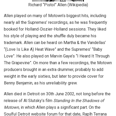
Richard “Pistol” Allen (Wikipedia)
Allen played on many of Motown’s biggest hits, including
nearly all the Supremes’ recordings, as he was frequently
booked for Holland-Dozier-Holland sessions. They liked
his style of playing and the shuffle duly became his
trademark. Allen can be heard on Martha & the Vandellas’
“(Love Is Like A) Heat Wave” and the Supremes’ “Baby
Love”. He also played on Marvin Gaye’s “I Heard It Through
The Grapevine”. On more than a few recordings, the Motown
producers brought in an extra drummer, probably to add
weight in the early sixties, but later to provide cover for
Benny Benjamin, as his unreliability grew.
Allen died in Detroit on 30th June 2002, not long before the
release of Al Slutsky’s film
Standing In the Shadows of
Motown
, in which Allen plays a significant part. On the
Soulful Detroit website forum for that date, Raplh Terrana