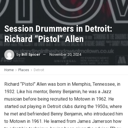
Session Drummers in Detroit:
Richard “Pistol” Allen
by
Bill Spicer
November 20, 2024
Home
Places
Detroit
Richard “Pistol” Allen
was born in Memphis, Tennessee, in
1932. Like his mentor, Benny Benjamin, he was a Jazz
musician before being recruited to Motown in 1962. He
started out playing in Detroit clubs during the 1950s, where
he met and befriended Benny Benjamin, who introduced him
to Motown in 1961. He learned from James Jamerson how