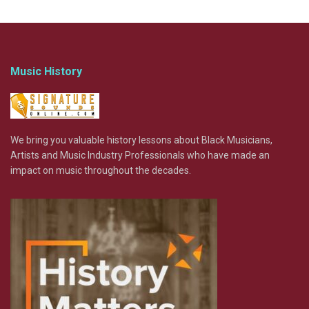
Music History
We bring you valuable history lessons about Black Musicians,
Artists and Music Industry Professionals who have made an
impact on music throughout the decades.