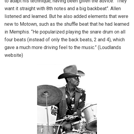
to adapt his technique, having been given the advice: “They
want it straight with 8th notes and a big backbeat”. Allen
listened and learned. But he also added elements that were
new to Motown, such as the shuffle beat that he had learned
in Memphis. “He popularized playing the snare drum on all
four beats (instead of only the back beats, 2 and 4), which
gave a much more driving feel to the music.” (Loudlands
website)