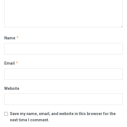
*
Name
*
Email
Website
Save my name, email, and website in this browser for the
next time I comment.