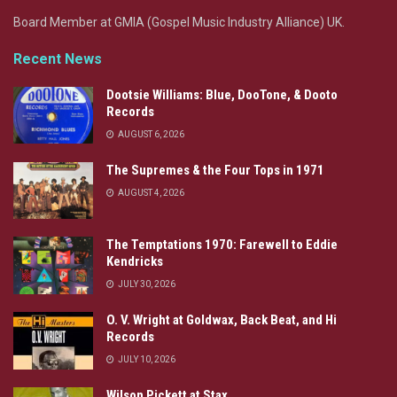
Board Member at GMIA (Gospel Music Industry Alliance) UK.
Recent News
Dootsie Williams: Blue, DooTone, & Dooto
Records
AUGUST 6, 2026
The Supremes & the Four Tops in 1971
AUGUST 4, 2026
The Temptations 1970: Farewell to Eddie
Kendricks
JULY 30, 2026
O. V. Wright at Goldwax, Back Beat, and Hi
Records
JULY 10, 2026
Wilson Pickett at Stax