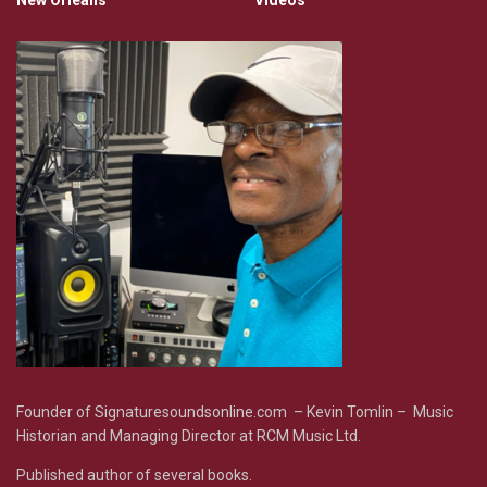
New Orleans
Videos
Founder of Signaturesoundsonline.com – Kevin Tomlin – Music
Historian and Managing Director at RCM Music Ltd.
Published author of several books.