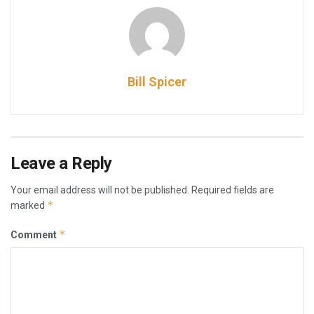
Bill Spicer
Leave a Reply
Your email address will not be published.
Required fields are
*
marked
*
Comment