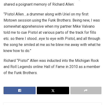
shared a poignant memory of Richard Allen:
“Pistol Allen….a drummer along with Uriel on my first
Motown session using the Funk Brothers. Being new, I was
somewhat apprehensive when my partner Mike Valvano
told me to cue Pistol at various parts of the track for fills
etc. so there I stood…eye to eye with Pistol, and all through
the song he smiled at me as he blew me away with what he
knew how to do.”
Richard “Pistol” Allen was inducted into the Michigan Rock
and Roll Legends online Hall of Fame in 2010 as a member
of the Funk Brothers.