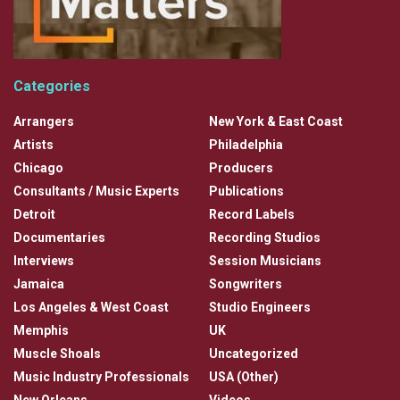
Categories
Arrangers
New York & East Coast
Artists
Philadelphia
Chicago
Producers
Consultants / Music Experts
Publications
Detroit
Record Labels
Documentaries
Recording Studios
Interviews
Session Musicians
Jamaica
Songwriters
Los Angeles & West Coast
Studio Engineers
Memphis
UK
Muscle Shoals
Uncategorized
Music Industry Professionals
USA (Other)