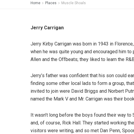
Home
Places
Muscle Shoals
Jerry Carrigan
Jerry Kirby Carrigan was born in 1943 in Florence,
when he was quite young and encouraged him to pla
Allen and the Offbeats; they liked to learn the R&
Jerry’s father was confident that his son could e
finding some other local lads to form a group, tha
invited to join were David Briggs and Norbert Put
named the Mark V and Mr. Carrigan was their bookin
It wasn’t long before the boys found their way to 
and, of course, Rick Hall. They started working t
visitors were writing, and so met Dan Penn, Spo