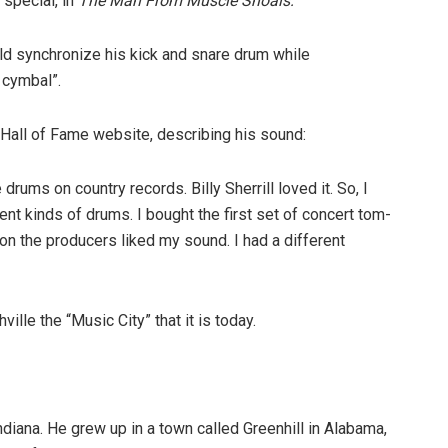
 special, in
The Man From Muscle Shoals:
ld synchronize his kick and snare drum while
 cymbal”.
Hall of Fame website, describing his sound:
drums on country records. Billy Sherrill loved it. So, I
ent kinds of drums. I bought the first set of concert tom-
son the producers liked my sound. I had a different
ille the “Music City” that it is today.
iana. He grew up in a town called Greenhill in Alabama,