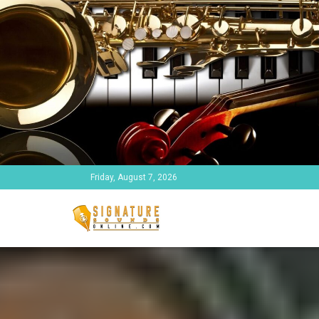
Friday, August 7, 2026