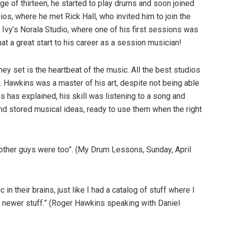
e of thirteen, he started to play drums and soon joined
s, where he met Rick Hall, who invited him to join the
Ivy’s Norala Studio, where one of his first sessions was
a great start to his career as a session musician!
hey set is the heartbeat of the music. All the best studios
Hawkins was a master of his art, despite not being able
 has explained, his skill was listening to a song and
and stored musical ideas, ready to use them when the right
he other guys were too”. (My Drum Lessons, Sunday, April
n their brains, just like I had a catalog of stuff where I
th newer stuff.” (Roger Hawkins speaking with Daniel