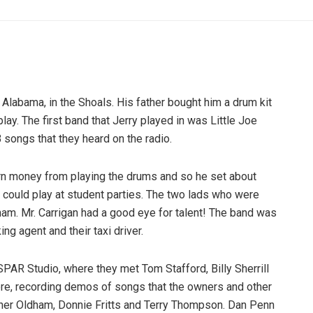
 Alabama, in the Shoals. His father bought him a drum kit
y. The first band that Jerry played in was Little Joe
B songs that they heard on the radio.
arn money from playing the drums and so he set about
t could play at student parties. The two lads who were
nam. Mr. Carrigan had a good eye for talent! The band was
g agent and their taxi driver.
SPAR Studio, where they met Tom Stafford, Billy Sherrill
here, recording demos of songs that the owners and other
oner Oldham, Donnie Fritts and Terry Thompson. Dan Penn