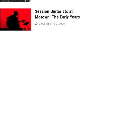
Session Guitarists at
Motown: The Early Years
DECEMBER 30, 2025