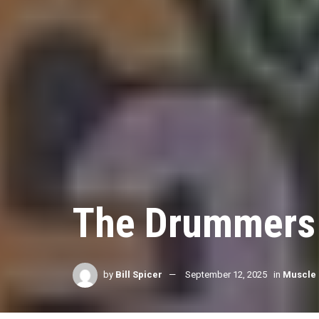
The Drummers
by
Bill Spicer
September 12, 2025
in
Muscle 