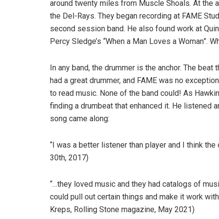
around twenty miles from Muscle Shoals. At the ag
the Del-Rays. They began recording at FAME Studio
second session band. He also found work at Quin 
Percy Sledge’s “When a Man Loves a Woman”. What 
In any band, the drummer is the anchor. The beat t
had a great drummer, and FAME was no exception. 
to read music. None of the band could! As Hawkins
finding a drumbeat that enhanced it. He listened 
song came along:
“I was a better listener than player and I think t
30th, 2017)
“…they loved music and they had catalogs of music i
could pull out certain things and make it work wi
Kreps, Rolling Stone magazine, May 2021)