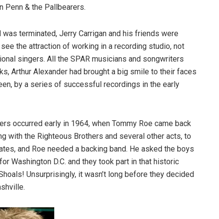
n Penn & the Pallbearers.
d was terminated, Jerry Carrigan and his friends were
 see the attraction of working in a recording studio, not
ional singers. All the SPAR musicians and songwriters
s, Arthur Alexander had brought a big smile to their faces
seen, by a series of successful recordings in the early
others occurred early in 1964, when Tommy Roe came back
g with the Righteous Brothers and several other acts, to
e States, and Roe needed a backing band. He asked the boys
for Washington D.C. and they took part in that historic
 Shoals! Unsurprisingly, it wasn’t long before they decided
shville.