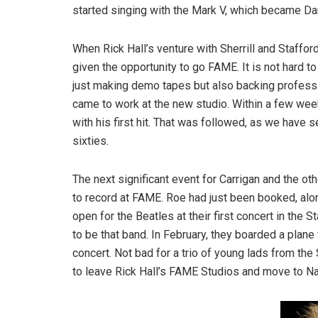
started singing with the Mark V, which became Da
When Rick Hall’s venture with Sherrill and Staffor
given the opportunity to go FAME. It is not hard to
just making demo tapes but also backing profess
came to work at the new studio. Within a few week
with his first hit. That was followed, as we have 
sixties.
The next significant event for Carrigan and the 
to record at FAME. Roe had just been booked, alon
open for the Beatles at their first concert in th
to be that band. In February, they boarded a plane 
concert. Not bad for a trio of young lads from the
to leave Rick Hall’s FAME Studios and move to Na