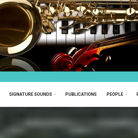
SIGNATURE SOUNDS
PUBLICATIONS
PEOPLE