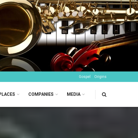
Gospel
Origins
PLACES
COMPANIES
MEDIA