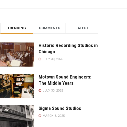
TRENDING
COMMENTS
LATEST
Historic Recording Studios in
Chicago
JULY 30, 2026
Motown Sound Engineers:
The Middle Years
JULY 30, 2025
Sigma Sound Studios
MARCH 5, 2025