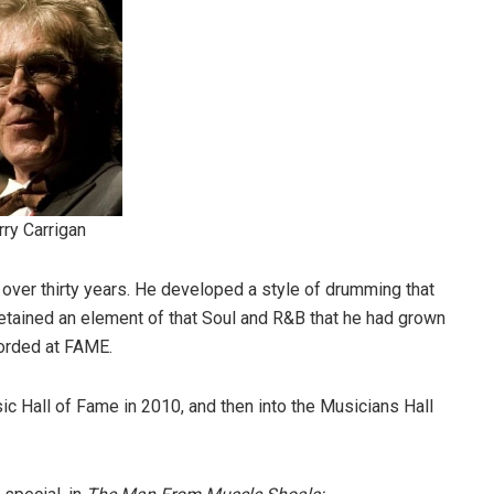
rry Carrigan
 over thirty years. He developed a style of drumming that
 retained an element of that Soul and R&B that he had grown
corded at FAME.
c Hall of Fame in 2010, and then into the Musicians Hall