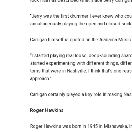
Rick Hall has described what made Jerry Carrigan
“Jerry was the first drummer I ever knew who cou
simultaneously playing the open and closed sock
Carrigan himself is quoted on the Alabama Music 
“I started playing real loose, deep-sounding snare 
started experimenting with different things, differ
toms that were in Nashville. I think that’s one rea
approach.”
Carrigan certainly played a key role in making Nashv
Roger Hawkins
Roger Hawkins was born in 1945 in Mishawaka, Ind