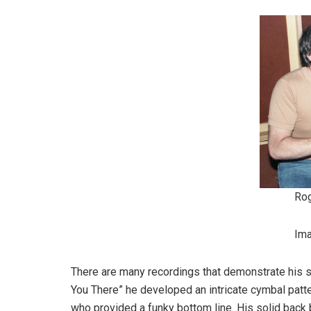
Ro
Im
There are many recordings that demonstrate his skil
You There” he developed an intricate cymbal pat
who provided a funky bottom line. His solid bac