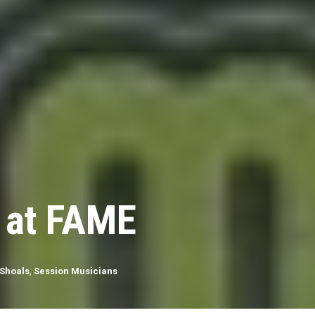
 at FAME
Shoals
,
Session Musicians