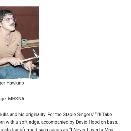
ger Hawkins
age: MHSNA
ls and his originality. For the Staple Singers’ “I’ll Take
tern with a soft edge, accompanied by David Hood on bass,
k beats transformed such songs as “I Never Loved a Man