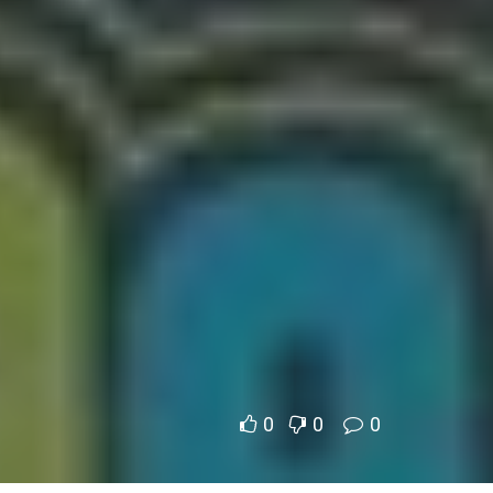
0
0
0