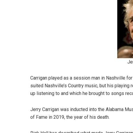
Je
Carrigan played as a session man in Nashville for
suited Nashville’s Country music, but his playing
up listening to and which he brought to songs re
Jerry Carrigan was inducted into the Alabama Musi
of Fame in 2019, the year of his death.