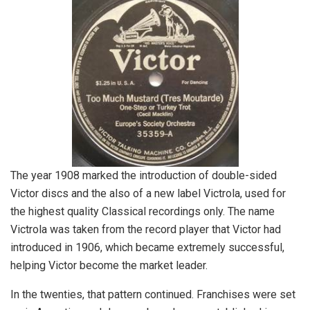
The year 1908 marked the introduction of double-sided
Victor discs and the also of a new label Victrola, used for
the highest quality Classical recordings only. The name
Victrola was taken from the record player that Victor had
introduced in 1906, which became extremely successful,
helping Victor become the market leader.
In the twenties, that pattern continued. Franchises were set