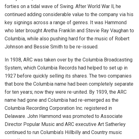
forties on a tidal wave of Swing. After World War ll, he
continued adding considerable value to the company via his
key signings across a range of genres. It was Hammond
who later brought Aretha Franklin and Stevie Ray Vaughan to
Columbia, while also pushing hard for the music of Robert
Johnson and Bessie Smith to be re-issued.
In 1938, ARC was taken over by the Columbia Broadcasting
System, which Columbia Records had helped to set up in
1927 before quickly selling its shares. The two companies
that bore the Columbia name had been completely separate
for ten years; now they were re-united. By 1939, the ARC
name had gone and Columbia had re-emerged as the
Columbia Recording Corporation Inc. registered in
Delaware. John Hammond was promoted to Associate
Director Popular Music and ARC executive Art Satherley
continued to run Columbia’s Hillbilly and Country music