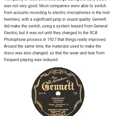
was not very good. Most companies were able to switch
from acoustic recording to electric microphones in the mid-
twenties, with a significant jump in sound quality. Gennett
did make the switch, using a system leased from General
Electric, but it was not until they changed to the RCA
Photophone process in 1927 that things really improved.
Around the same time, the materials used to make the
discs was also changed, so that the wear-and-tear from
frequent playing was reduced.