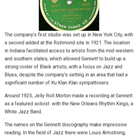
The company’s first studio was set up in New York City, with
a second added at the Richmond site in 1921. The location
in Indiana facilitated access to artists from the mid-western
and southern states, which allowed Gennett to build up a
strong roster of Black artists, with a focus on Jazz and
Blues, despite the company’s setting in an area that had a
significant number of Ku Klan Klan sympathisers.
Around 1925, Jelly Roll Morton made a recording at Gennett
as a featured soloist with the New Orleans Rhythm Kings, a
White Jazz Band..
The names on the Gennett discography make impressive
reading. In the field of Jazz there were Louis Armstrong,