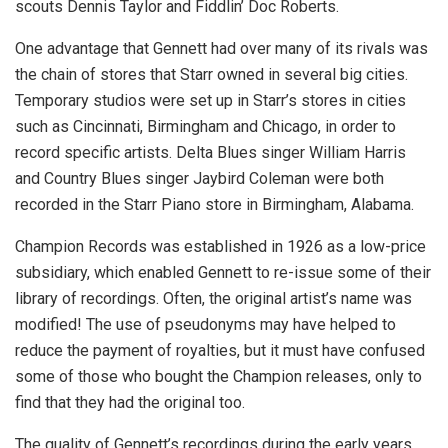
scouts Dennis Taylor and Fiddlin’ Doc Roberts.
One advantage that Gennett had over many of its rivals was
the chain of stores that Starr owned in several big cities.
Temporary studios were set up in Starr’s stores in cities
such as Cincinnati, Birmingham and Chicago, in order to
record specific artists. Delta Blues singer William Harris
and Country Blues singer Jaybird Coleman were both
recorded in the Starr Piano store in Birmingham, Alabama.
Champion Records was established in 1926 as a low-price
subsidiary, which enabled Gennett to re-issue some of their
library of recordings. Often, the original artist’s name was
modified! The use of pseudonyms may have helped to
reduce the payment of royalties, but it must have confused
some of those who bought the Champion releases, only to
find that they had the original too.
The quality of Gennett’s recordings during the early years