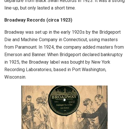
departure from Black Swan Records in 1923. It was a strong
line-up, but only lasted a short time.
Broadway Records (circa 1923)
Broadway was set up in the early 1920s by the Bridgeport
Die and Machine Company in Connecticut, using masters
from Paramount. In 1924, the company added masters from
Emerson and Banner. When Bridgeport declared bankruptcy
in 1925, the Broadway label was bought by New York
Recording Laboratories, based in Port Washington,
Wisconsin.