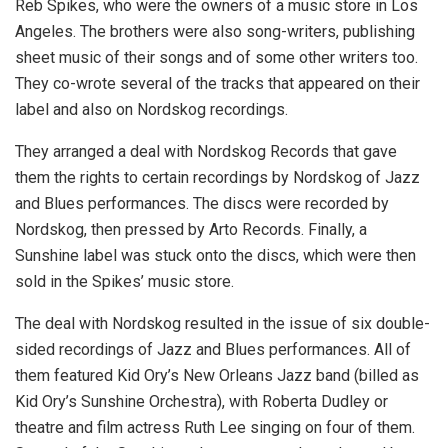
Reb Spikes, who were the owners of a music store in Los
Angeles. The brothers were also song-writers, publishing
sheet music of their songs and of some other writers too.
They co-wrote several of the tracks that appeared on their
label and also on Nordskog recordings.
They arranged a deal with Nordskog Records that gave
them the rights to certain recordings by Nordskog of Jazz
and Blues performances. The discs were recorded by
Nordskog, then pressed by Arto Records. Finally, a
Sunshine label was stuck onto the discs, which were then
sold in the Spikes’ music store.
The deal with Nordskog resulted in the issue of six double-
sided recordings of Jazz and Blues performances. All of
them featured Kid Ory’s New Orleans Jazz band (billed as
Kid Ory’s Sunshine Orchestra), with Roberta Dudley or
theatre and film actress Ruth Lee singing on four of them.