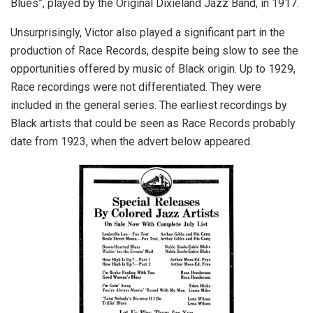
Blues”, played by the Original Dixieland Jazz Band, in 1917.
Unsurprisingly, Victor also played a significant part in the
production of Race Records, despite being slow to see the
opportunities offered by music of Black origin. Up to 1929,
Race recordings were not differentiated. They were
included in the general series. The earliest recordings by
Black artists that could be seen as Race Records probably
date from 1923, when the advert below appeared.