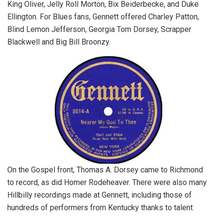
King Oliver, Jelly Roll Morton, Bix Beiderbecke, and Duke
Ellington. For Blues fans, Gennett offered Charley Patton,
Blind Lemon Jefferson, Georgia Tom Dorsey, Scrapper
Blackwell and Big Bill Broonzy.
On the Gospel front, Thomas A. Dorsey came to Richmond
to record, as did Homer Rodeheaver. There were also many
Hillbilly recordings made at Gennett, including those of
hundreds of performers from Kentucky thanks to talent