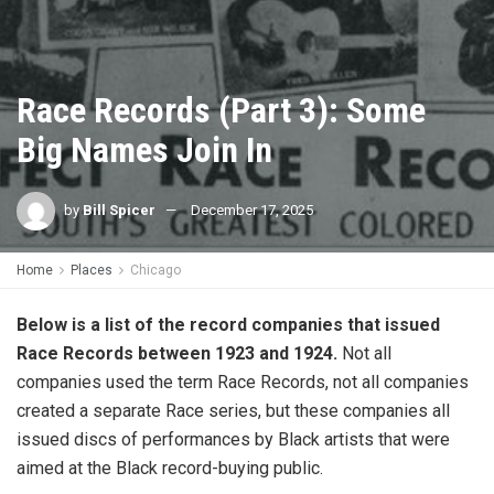
Race Records (Part 3): Some
Big Names Join In
by
Bill Spicer
December 17, 2025
Home
Places
Chicago
Below is a list of the record companies that issued
Race Records between 1923 and 1924.
Not all
companies used the term Race Records, not all companies
created a separate Race series, but these companies all
issued discs of performances by Black artists that were
aimed at the Black record-buying public.