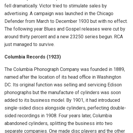
fell dramatically. Victor tried to stimulate sales by
advertising. A campaign was launched in the Chicago
Defender from March to December 1930 but with no effect.
The following year Blues and Gospel releases were cut by
around thirty percent and a new 23250 series begun. RCA
just managed to survive.
Columbia Records (1923)
The Columbia Phonograph Company was founded in 1889,
named after the location of its head office in Washington
DC. Its original function was selling and servicing Edison
phonographs but the manufacture of cylinders was soon
added to its business model. By 1901, it had introduced
single-sided discs alongside cylinders, perfecting double-
sided recordings in 1908. Four years later, Columbia
abandoned cylinders, splitting the business into two
separate companies. One made disc players and the other