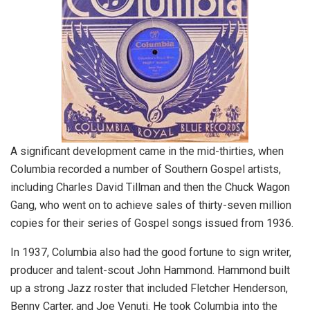
A significant development came in the mid-thirties, when
Columbia recorded a number of Southern Gospel artists,
including Charles David Tillman and then the Chuck Wagon
Gang, who went on to achieve sales of thirty-seven million
copies for their series of Gospel songs issued from 1936.
In 1937, Columbia also had the good fortune to sign writer,
producer and talent-scout John Hammond. Hammond built
up a strong Jazz roster that included Fletcher Henderson,
Benny Carter, and Joe Venuti. He took Columbia into the