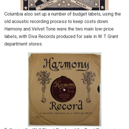
Columbia also set up a number of budget labels, using the
old acoustic recording process to keep costs down.
Harmony and Velvet Tone were the two main low-price
labels, with Diva Records produced for sale in W. T. Grant
department stores.