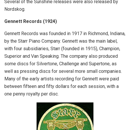
Several of the Sunshine releases were also released by
Nordskog.
Gennett Records (1924)
Gennett Records was founded in 1917 in Richmond, Indiana,
by the Starr Piano Company. Gennett was the main label,
with four subsidiaries, Starr (founded in 1915), Champion,
Superior and Van Speaking. The company also produced
some discs for Silvertone, Challenge and Supertone, as
well as pressing discs for several more small companies.
Many of the early artists recording for Gennett were paid
between fifteen and fifty dollars for each session, with a
one penny royalty per disc.