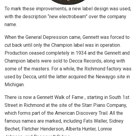
To mark these improvements, a new label design was used,
with the description “new electrobeam” over the company
name.
When the General Depression came, Gennett was forced to
cut back until only the Champion label was in operation.
Production ceased completely in 1934 and the Gennett and
Champion labels were sold to Decca Records, along with
some of the masters. For a while, the Richmond factory was
used by Decca, until the latter acquired the Newaygo site in
Michigan.
There is now a Gennett Walk of Fame , starting in South 1st
Street in Richmond at the site of the Starr Piano Company,
which forms part of the American Discovery Trail. All the
famous names are marked, including Fats Waller, Sidney
Bechet, Fletcher Henderson, Alberta Hunter, Lonnie