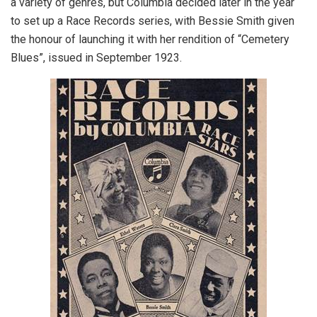
a variety of genres, but Columbia decided later in the year
to set up a Race Records series, with Bessie Smith given
the honour of launching it with her rendition of “Cemetery
Blues”, issued in September 1923.