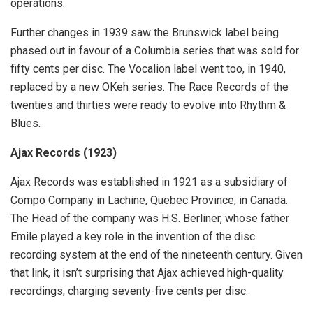
operations.
Further changes in 1939 saw the Brunswick label being
phased out in favour of a Columbia series that was sold for
fifty cents per disc. The Vocalion label went too, in 1940,
replaced by a new OKeh series. The Race Records of the
twenties and thirties were ready to evolve into Rhythm &
Blues.
Ajax Records (1923)
Ajax Records was established in 1921 as a subsidiary of
Compo Company in Lachine, Quebec Province, in Canada.
The Head of the company was H.S. Berliner, whose father
Emile played a key role in the invention of the disc
recording system at the end of the nineteenth century. Given
that link, it isn’t surprising that Ajax achieved high-quality
recordings, charging seventy-five cents per disc.