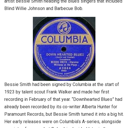
artist Bessie Smith heading the Blues singers that included
Blind Willie Johnson and Barbecue Bob.
Bessie Smith had been signed by Columbia at the start of
1923 by talent scout Frank Walker and made her first
recording in February of that year. “Downhearted Blues” had
already been recorded by its co-writer Alberta Hunter for
Paramount Records, but Bessie Smith turned it into a big hit.
Her early releases were on Columbia’s A-series, alongside