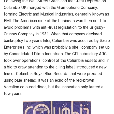
Following the Wall Street Crash and the Great Depression,
Columbia UK merged with the Gramophone Company,
forming Electric and Musical Industries, generally known as
EMI. The American side of the business was then sold, to
avoid problems with anti-trust legislation, to the Grigsby-
Grunow Company in 1931. When that company declared
bankruptcy two years later, Columbia was acquired by Sacro
Enterprises Inc, which was probably a shell company set up
by Consolidated Films Industries. The CFI subsidiary ARC
took over operational control of the Columbia assets and, in
a bid to draw attention to the ailing label, introduced a new
line of Columbia Royal Blue Records that were pressed
using blue shellac. It was an echo of the red-brown
Vocalion coloured discs, but the innovation only lasted a
few years.