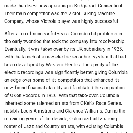
made the discs, now operating in Bridgeport, Connecticut.
Their main competitor was the Victor Talking Machine
Company, whose Victrola player was highly successful.
After a run of successful years, Columbia hit problems in
the early twenties that took the company into receivership.
Eventually, it was taken over by its UK subsidiary in 1925,
with the launch of a new electric recording system that had
been developed by Western Electric. The quality of the
electric recordings was significantly better, giving Columbia
an edge over some of its competitors that enhanced its
new-found financial stability and facilitated the acquisition
of OKeh Records in 1926. With that take-over, Columbia
inherited some talented artists from OKeh’s Race Series,
notably Louis Armstrong and Clarence Williams. During the
remaining years of the decade, Columbia built a strong
roster of Jazz and Country artists, with existing Columbia