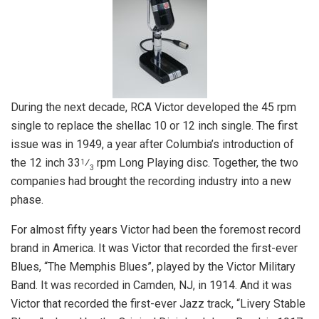
During the next decade, RCA Victor developed the 45 rpm
single to replace the shellac 10 or 12 inch single. The first
issue was in 1949, a year after Columbia’s introduction of
the 12 inch 33
⁄
rpm Long Playing disc. Together, the two
1
3
companies had brought the recording industry into a new
phase.
For almost fifty years Victor had been the foremost record
brand in America. It was Victor that recorded the first-ever
Blues, “The Memphis Blues”, played by the Victor Military
Band. It was recorded in Camden, NJ, in 1914. And it was
Victor that recorded the first-ever Jazz track, “Livery Stable