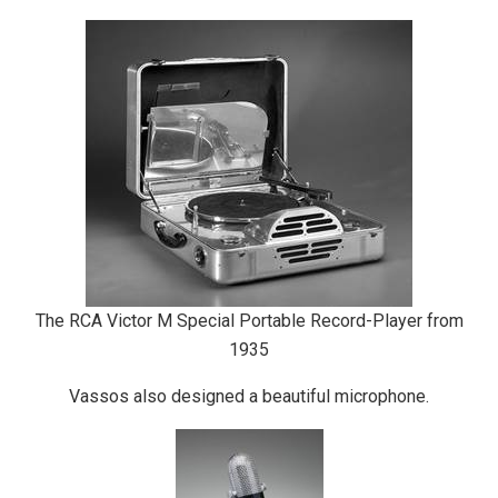
The RCA Victor M Special Portable Record-Player from
1935
Vassos also designed a beautiful microphone.