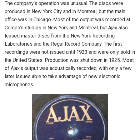
The company’s operation was unusual. The discs were
produced in New York City and in Montreal, but the main
office was in Chicago. Most of the output was recorded at
Compo’s studios in New York and Montreal, but Ajax also
leased master discs from the New York Recording
Laboratories and the Regal Record Company. The first
recordings were not issued until 1923 and were only sold in
the United States. Production was shut down in 1925. Most
of Ajax’s output was acoustically recorded, with only a few
later issues able to take advantage of new electronic
microphones.