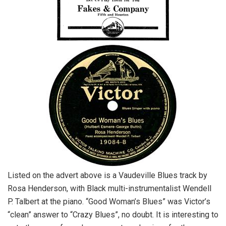
Listed on the advert above is a Vaudeville Blues track by
Rosa Henderson, with Black multi-instrumentalist Wendell
P. Talbert at the piano. “Good Woman’s Blues” was Victor’s
“clean” answer to “Crazy Blues”, no doubt. It is interesting to