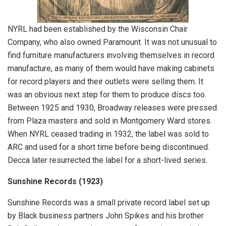
NYRL had been established by the Wisconsin Chair
Company, who also owned Paramount. It was not unusual to
find furniture manufacturers involving themselves in record
manufacture, as many of them would have making cabinets
for record players and their outlets were selling them. It
was an obvious next step for them to produce discs too.
Between 1925 and 1930, Broadway releases were pressed
from Plaza masters and sold in Montgomery Ward stores.
When NYRL ceased trading in 1932, the label was sold to
ARC and used for a short time before being discontinued.
Decca later resurrected the label for a short-lived series.
Sunshine Records
(1923)
Sunshine Records was a small private record label set up
by Black business partners John Spikes and his brother