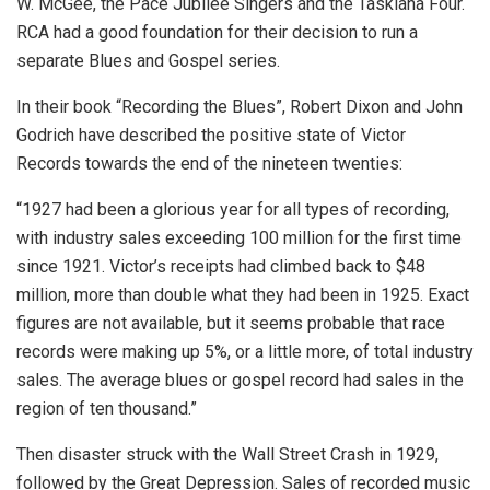
W. McGee, the Pace Jubilee Singers and the Taskiana Four.
RCA had a good foundation for their decision to run a
separate Blues and Gospel series.
In their book “Recording the Blues”, Robert Dixon and John
Godrich have described the positive state of Victor
Records towards the end of the nineteen twenties:
“1927 had been a glorious year for all types of recording,
with industry sales exceeding 100 million for the first time
since 1921. Victor’s receipts had climbed back to $48
million, more than double what they had been in 1925. Exact
figures are not available, but it seems probable that race
records were making up 5%, or a little more, of total industry
sales. The average blues or gospel record had sales in the
region of ten thousand.”
Then disaster struck with the Wall Street Crash in 1929,
followed by the Great Depression. Sales of recorded music