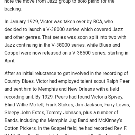
note the move from Jazz group to solo piano for the
backing.
In January 1929, Victor was taken over by RCA, who
decided to launch a V-38000 series which covered Jazz
and other genres. That series was soon split into two with
Jazz continuing in the V-38000 series, while Blues and
Gospel were now released on a V-38500 series, starting in
April.
After an initial reluctance to get involved in the recording of
Country Blues, Victor had employed talent scout Ralph Peer
and sent him to Memphis and New Orleans with a field
recording unit. By 1929, Peers had found Victoria Spivey,
Blind Willie McTell, Frank Stokes, Jim Jackson, Furry Lewis,
Sleepy John Estes, Tommy Johnson, plus a number of
Bands, including the Memphis Jug Band and McKinney’s
Cotton Pickers. In the Gospel field, he had recorded Rev. F.