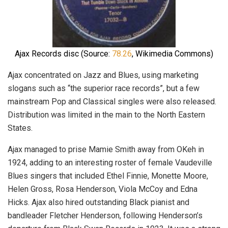
Ajax Records disc (Source:
78.26
, Wikimedia Commons)
Ajax concentrated on Jazz and Blues, using marketing
slogans such as “the superior race records”, but a few
mainstream Pop and Classical singles were also released.
Distribution was limited in the main to the North Eastern
States.
Ajax managed to prise Mamie Smith away from OKeh in
1924, adding to an interesting roster of female Vaudeville
Blues singers that included Ethel Finnie, Monette Moore,
Helen Gross, Rosa Henderson, Viola McCoy and Edna
Hicks. Ajax also hired outstanding Black pianist and
bandleader Fletcher Henderson, following Henderson’s