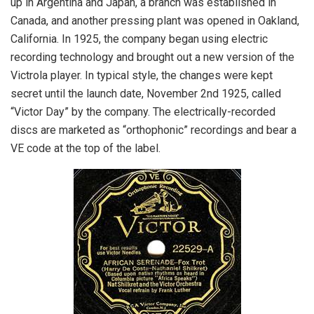
up in Argentina and Japan, a branch was established in
Canada, and another pressing plant was opened in Oakland,
California. In 1925, the company began using electric
recording technology and brought out a new version of the
Victrola player. In typical style, the changes were kept
secret until the launch date, November 2nd 1925, called
“Victor Day” by the company. The electrically-recorded
discs are marketed as “orthophonic” recordings and bear a
VE code at the top of the label.