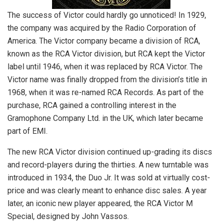
The success of Victor could hardly go unnoticed! In 1929,
the company was acquired by the Radio Corporation of
America. The Victor company became a division of RCA,
known as the RCA Victor division, but RCA kept the Victor
label until 1946, when it was replaced by RCA Victor. The
Victor name was finally dropped from the division’s title in
1968, when it was re-named RCA Records. As part of the
purchase, RCA gained a controlling interest in the
Gramophone Company Ltd. in the UK, which later became
part of EMI.
The new RCA Victor division continued up-grading its discs
and record-players during the thirties. A new turntable was
introduced in 1934, the Duo Jr. It was sold at virtually cost-
price and was clearly meant to enhance disc sales. A year
later, an iconic new player appeared, the RCA Victor M
Special, designed by John Vassos.