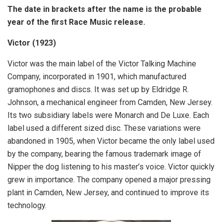
The date in brackets after the name is the probable
year of the first Race Music release.
Victor (1923)
Victor was the main label of the Victor Talking Machine
Company, incorporated in 1901, which manufactured
gramophones and discs. It was set up by Eldridge R.
Johnson, a mechanical engineer from Camden, New Jersey.
Its two subsidiary labels were Monarch and De Luxe. Each
label used a different sized disc. These variations were
abandoned in 1905, when Victor became the only label used
by the company, bearing the famous trademark image of
Nipper the dog listening to his master’s voice. Victor quickly
grew in importance. The company opened a major pressing
plant in Camden, New Jersey, and continued to improve its
technology.