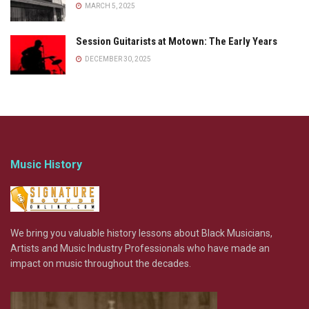
MARCH 5, 2025
Session Guitarists at Motown: The Early Years
DECEMBER 30, 2025
Music History
We bring you valuable history lessons about Black Musicians,
Artists and Music Industry Professionals who have made an
impact on music throughout the decades.