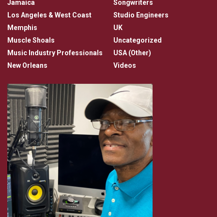
Jamaica
Songwriters
Los Angeles & West Coast
Studio Engineers
Memphis
UK
Muscle Shoals
Uncategorized
Music Industry Professionals
USA (Other)
New Orleans
Videos