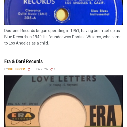
Dootone Records began operating in 1951, having been set up as
Blue Records in 1949. Its founder was Dootsie Williams, who came
to Los Angeles as a child...
Era & Doré Records
BY
BILL SPICER
JULY 6, 2026
0