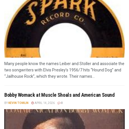
Many people know the names Leiber and Stoller and associate the
two songwriters with Elvis Presley’s 1956/7 hits “Hound Dog” and
“Jailhouse Rock”, which they wrote. Their names...
Bobby Womack at Muscle Shoals and American Sound
BY
KEVIN TOMLIN
APRIL 14, 2026
0