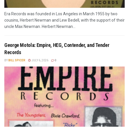
Era Records was founded in Los Angeles in March 1955 by two
cousins, Herbert Newman and Lew Bedell, with the support of their
uncle Max Newman. Herbert Newman...
George Motola: Empire, HEG, Contender, and Tender
Records
BY
BILL SPICER
JULY 6, 2026
0