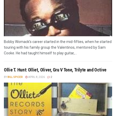
Bobby Womack’s career started in the mid-fifties, when he started
touring with his family group the Valentinos, mentored by Sam
Cooke. He had taught himself to play guitar,...
Ollie T. Hunt: Olliet, Oliver, Gru V Tone, Trilyte and Octive
BY
BILL SPICER
APRIL 8, 2026
2