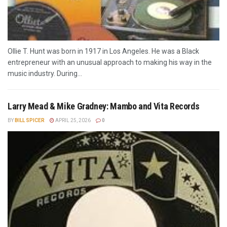
Ollie T. Hunt was born in 1917 in Los Angeles. He was a Black
entrepreneur with an unusual approach to making his way in the
music industry. During...
Larry Mead & Mike Gradney: Mambo and Vita Records
BY
BILL SPICER
APRIL 25, 2026
0