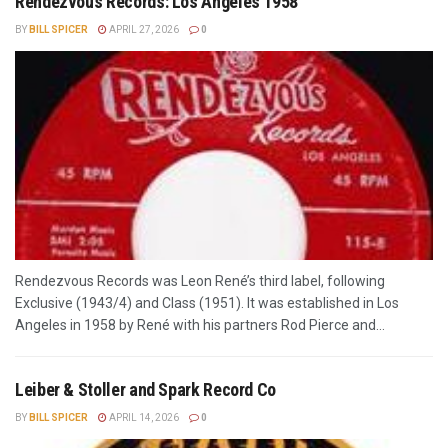
Rendezvous Records: Los Angeles 1958
BY
BILL SPICER
APRIL 27, 2026
0
Rendezvous Records was Leon René’s third label, following
Exclusive (1943/4) and Class (1951). It was established in Los
Angeles in 1958 by René with his partners Rod Pierce and...
Leiber & Stoller and Spark Record Co
BY
BILL SPICER
APRIL 14, 2026
0