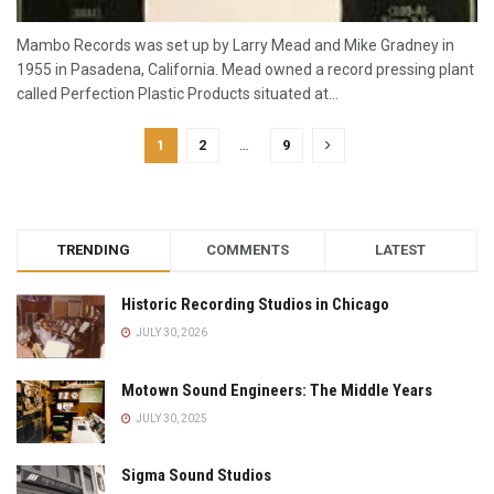
Mambo Records was set up by Larry Mead and Mike Gradney in
1955 in Pasadena, California. Mead owned a record pressing plant
called Perfection Plastic Products situated at...
1
2
…
9
TRENDING
COMMENTS
LATEST
Historic Recording Studios in Chicago
JULY 30, 2026
Motown Sound Engineers: The Middle Years
JULY 30, 2025
Sigma Sound Studios