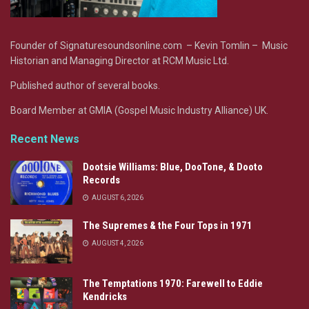
Founder of Signaturesoundsonline.com – Kevin Tomlin – Music
Historian and Managing Director at RCM Music Ltd.
Published author of several books.
Board Member at GMIA (Gospel Music Industry Alliance) UK.
Recent News
Dootsie Williams: Blue, DooTone, & Dooto
Records
AUGUST 6, 2026
The Supremes & the Four Tops in 1971
AUGUST 4, 2026
The Temptations 1970: Farewell to Eddie
Kendricks