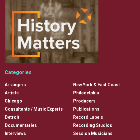
Categories
Arrangers
New York & East Coast
Artists
Philadelphia
Chicago
Producers
Consultants / Music Experts
Publications
Detroit
Record Labels
Documentaries
Recording Studios
Interviews
Session Musicians