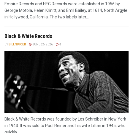
Empire Records and HEG Records were established in 1956 by
George Motola, Helen Krinitt, and Emil Bailey, at 1614, North Argyle
in Hollywood, California. The two labels later...
Black & White Records
BY
BILL SPICER
JUNE 26, 2026
0
Black & White Records was founded by Les Schreiber in New York
in 1943. It was sold to Paul Reiner and his wife Lillian in 1945, who
quickly...