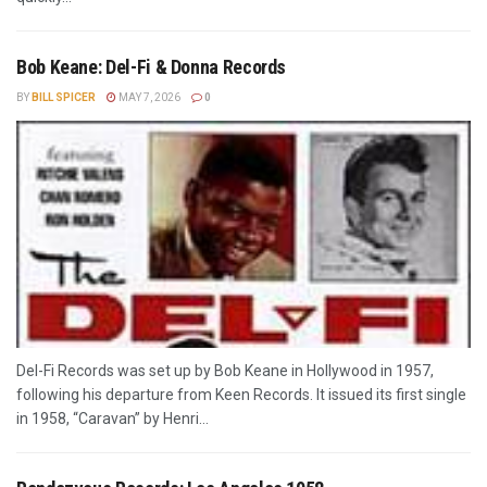
Bob Keane: Del-Fi & Donna Records
BY
BILL SPICER
MAY 7, 2026
0
Del-Fi Records was set up by Bob Keane in Hollywood in 1957,
following his departure from Keen Records. It issued its first single
in 1958, “Caravan” by Henri...