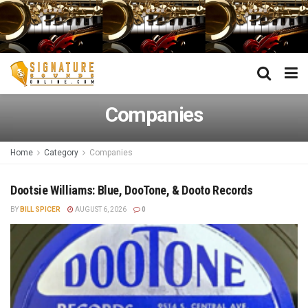
Companies
Home
Category
Companies
Dootsie Williams: Blue, DooTone, & Dooto Records
BY
BILL SPICER
AUGUST 6, 2026
0