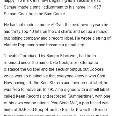
happy.” To mark this new beginning as a secular artist,
Samuel made a small adjustment to his name. In 1957
Samuel Cook became Sam Cooke.
He had not made a mistake! Over the next seven years he
had thirty Top 40 hits on the US charts and set up a music
publishing company and a record label. He wrote a string of
classic Pop songs and became a global star.
“Lovable,” produced by Bumps Blackwell, had been
released under the name Dale Cook, in an attempt to
distance the Gospel and the secular output, but Cooke’s
voice was so distinctive that everyone knew it was Sam.
Now, having left the Soul Stirrers and their record label, he
was free to move on. In 1957, he signed with a small label
called Keen Records and recorded “Summertime”, with one
of his own compositions, “You Send Me”, a pop ballad with
hints of R&B and Gospel, on the B-side. It was the B-side