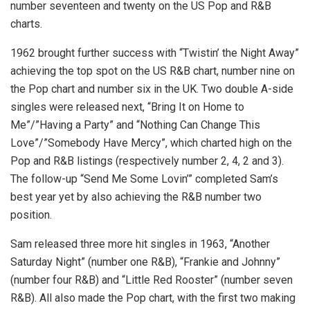
number seventeen and twenty on the US Pop and R&B
charts.
1962 brought further success with “Twistin’ the Night Away”
achieving the top spot on the US R&B chart, number nine on
the Pop chart and number six in the UK. Two double A-side
singles were released next, “Bring It on Home to
Me”/”Having a Party” and “Nothing Can Change This
Love”/”Somebody Have Mercy”, which charted high on the
Pop and R&B listings (respectively number 2, 4, 2 and 3).
The follow-up “Send Me Some Lovin’” completed Sam’s
best year yet by also achieving the R&B number two
position.
Sam released three more hit singles in 1963, “Another
Saturday Night” (number one R&B), “Frankie and Johnny”
(number four R&B) and “Little Red Rooster” (number seven
R&B). All also made the Pop chart, with the first two making