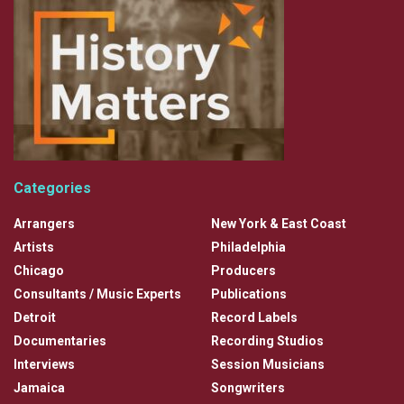
Categories
Arrangers
New York & East Coast
Artists
Philadelphia
Chicago
Producers
Consultants / Music Experts
Publications
Detroit
Record Labels
Documentaries
Recording Studios
Interviews
Session Musicians
Jamaica
Songwriters