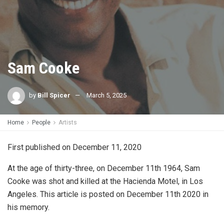
Sam Cooke
by
Bill Spicer
March 5, 2025
Home
People
Artists
First published on December 11, 2020
At the age of thirty-three, on December 11th 1964, Sam
Cooke was shot and killed at the Hacienda Motel, in Los
Angeles. This article is posted on December 11th 2020 in
his memory.