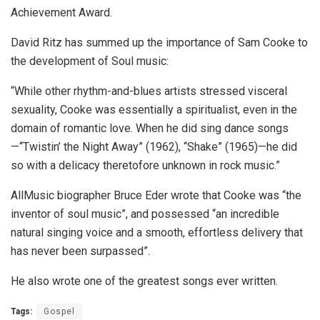
Achievement Award.
David Ritz has summed up the importance of Sam Cooke to
the development of Soul music:
“While other rhythm-and-blues artists stressed visceral
sexuality, Cooke was essentially a spiritualist, even in the
domain of romantic love. When he did sing dance songs
—“Twistin’ the Night Away” (1962), “Shake” (1965)—he did
so with a delicacy theretofore unknown in rock music.”
AllMusic biographer Bruce Eder wrote that Cooke was “the
inventor of soul music”, and possessed “an incredible
natural singing voice and a smooth, effortless delivery that
has never been surpassed”.
He also wrote one of the greatest songs ever written.
Tags:
Gospel