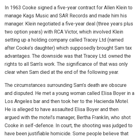
In 1963 Cooke signed a five-year contract for Allen Klein to
manage Kags Music and SAR Records and made him his
manager. Klein negotiated a five-year deal (three years plus
two option years) with RCA Victor, which involved Klein
setting up a holding company called Tracey Ltd (named
after Cooke’s daughter) which supposedly brought Sam tax
advantages. The downside was that Tracey Ltd. owned the
rights to all Sam’s work. The significance of that was only
clear when Sam died at the end of the following year.
The circumstances surrounding Sam’s death are obscure
and disputed. He met a young woman called Elisa Boyer in a
Los Angeles bar and then took her to the Hacienda Motel.
He is alleged to have assaulted Elisa Boyer and then
argued with the motel’s manager, Bertha Franklin, who shot
Cooke in self-defence. In court, the shooting was judged to
have been justifiable homicide. Some people believe that