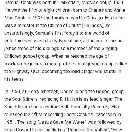
Samuel Cook was born in Clarksdale, Mississippi, in 1931.
He was the fifth of eight children born to Charles and Annie
Mae Cook. In 1933 the family moved to Chicago. His father
was a minister in the Church of Christ (Holiness), so,
unsurprisingly, Samuel’s first foray into the world of
entertainment was a fairly typical one; at the age of six he
joined three of his siblings as a member of the Singing
Children gospel group. When he reached the age of
fourteen, he joined a more professional gospel group called
the Highway QCs, becoming the lead singer whilst still in
his teens.
In 1950, still only nineteen, Cooke joined the Gospel group
the Soul Stirrers, replacing R. H. Harris as lead singer. The
Soul Stirrers had a contract with Specialty Records, who
released their first recording under Cooke’s leadership in
1951. The song “Jesus Gave Me Water” was followed by
more Gospel tracks, including “Peace in the Valley”, “How