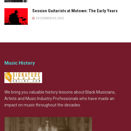
Session Guitarists at Motown: The Early Years
DECEMBER 30, 2025
Music History
We bring you valuable history lessons about Black Musicians,
Artists and Music Industry Professionals who have made an
impact on music throughout the decades.