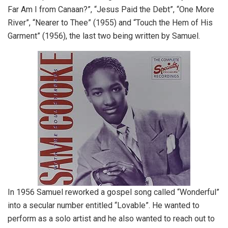
Far Am I from Canaan?”, “Jesus Paid the Debt”, “One More
River”, “Nearer to Thee” (1955) and “Touch the Hem of His
Garment” (1956), the last two being written by Samuel.
In 1956 Samuel reworked a gospel song called “Wonderful”
into a secular number entitled “Lovable”. He wanted to
perform as a solo artist and he also wanted to reach out to