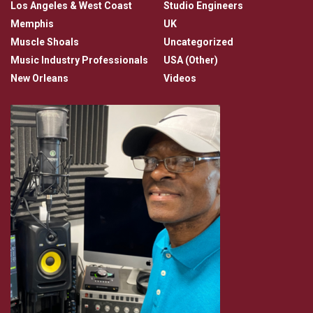
Los Angeles & West Coast
Studio Engineers
Memphis
UK
Muscle Shoals
Uncategorized
Music Industry Professionals
USA (Other)
New Orleans
Videos