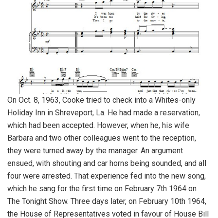
On Oct. 8, 1963, Cooke tried to check into a Whites-only
Holiday Inn in Shreveport, La. He had made a reservation,
which had been accepted. However, when he, his wife
Barbara and two other colleagues went to the reception,
they were turned away by the manager. An argument
ensued, with shouting and car horns being sounded, and all
four were arrested. That experience fed into the new song,
which he sang for the first time on February 7th 1964 on
The Tonight Show. Three days later, on February 10th 1964,
the House of Representatives voted in favour of House Bill