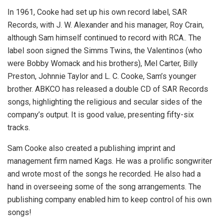
In 1961, Cooke had set up his own record label, SAR
Records, with J. W. Alexander and his manager, Roy Crain,
although Sam himself continued to record with RCA.. The
label soon signed the Simms Twins, the Valentinos (who
were Bobby Womack and his brothers), Mel Carter, Billy
Preston, Johnnie Taylor and L. C. Cooke, Sam’s younger
brother. ABKCO has released a double CD of SAR Records
songs, highlighting the religious and secular sides of the
company’s output. It is good value, presenting fifty-six
tracks.
Sam Cooke also created a publishing imprint and
management firm named Kags. He was a prolific songwriter
and wrote most of the songs he recorded. He also had a
hand in overseeing some of the song arrangements. The
publishing company enabled him to keep control of his own
songs!