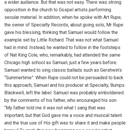
a wider audience. But that was not easy. There was strong
opposition in the church to Gospel artists performing
secular material. In addition, when he spoke with Art Rupe,
the owner of Specialty Records, about going solo, Mr Rupe
gave his blessing, thinking that Samuel would follow the
example set by Little Richard. That was not what Samuel
had in mind. Instead, he wanted to follow in the footsteps
of Nat King Cole, who, remarkably, had attended the same
Chicago high school as Samuel, just a few years before.
Samuel wanted to sing classic ballads such as Gershwin’s
“Summertime”. When Rupe could not be persuaded to back
this approach, Samuel and his producer at Specialty, Bumps
Blackwell, left the label. Samuel was probably emboldened
by the comments of his father, who encouraged his son.
“My father told me it was not what I sang that was
important, but that God gave me a voice and musical talent
and the true use of His gift was to share it and make people