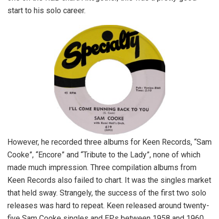
start to his solo career.
However, he recorded three albums for Keen Records, “Sam
Cooke”, “Encore” and “Tribute to the Lady”, none of which
made much impression. Three compilation albums from
Keen Records also failed to chart. It was the singles market
that held sway. Strangely, the success of the first two solo
releases was hard to repeat. Keen released around twenty-
five Sam Cooke singles and EPs between 1958 and 1960,