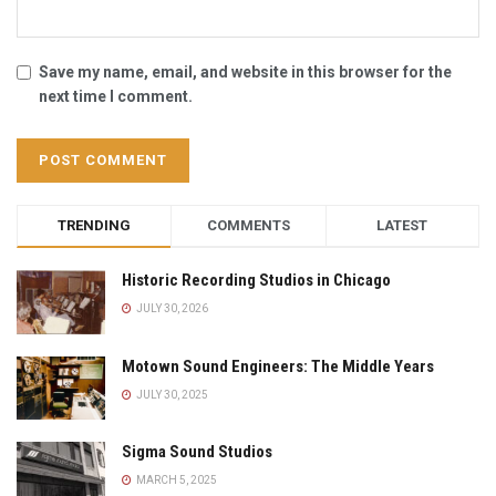
Save my name, email, and website in this browser for the
next time I comment.
TRENDING
COMMENTS
LATEST
Historic Recording Studios in Chicago
JULY 30, 2026
Motown Sound Engineers: The Middle Years
JULY 30, 2025
Sigma Sound Studios
MARCH 5, 2025