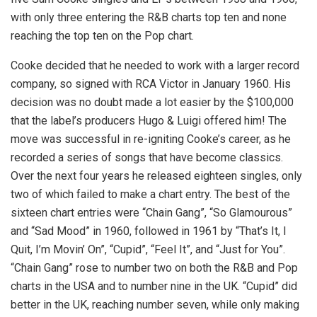
with only three entering the R&B charts top ten and none
reaching the top ten on the Pop chart.
Cooke decided that he needed to work with a larger record
company, so signed with RCA Victor in January 1960. His
decision was no doubt made a lot easier by the $100,000
that the label’s producers Hugo & Luigi offered him! The
move was successful in re-igniting Cooke’s career, as he
recorded a series of songs that have become classics.
Over the next four years he released eighteen singles, only
two of which failed to make a chart entry. The best of the
sixteen chart entries were “Chain Gang”, “So Glamourous”
and “Sad Mood” in 1960, followed in 1961 by “That’s It, I
Quit, I’m Movin’ On”, “Cupid”, “Feel It”, and “Just for You”.
“Chain Gang” rose to number two on both the R&B and Pop
charts in the USA and to number nine in the UK. “Cupid” did
better in the UK, reaching number seven, while only making