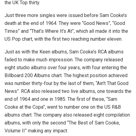
the UK Top thirty.
Just three more singles were issued before Sam Cooke’s
death at the end of 1964. They were “Good News”, “Good
Times” and “That’s Where It’s At”, which all made it into the
US Pop chart, with the first two reaching number eleven.
Just as with the Keen albums, Sam Cooke’s RCA albums
failed to make much impression. The company released
eight studio albums over four years, with four entering the
Billboard 200 Albums chart. The highest position achieved
was number thirty-four by the last of them, “Ain’t That Good
News”. RCA also released two live albums, one towards the
end of 1964 and one in 1985. The first of these, “Sam
Cooke at the Copa”, went to number one on the US R&B
albums chart. The company also released eight compilation
albums, with only the second “The Best of Sam Cooke,
Volume II” making any impact.