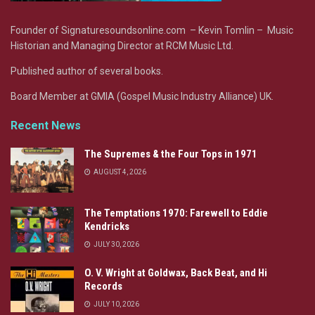
Founder of Signaturesoundsonline.com – Kevin Tomlin – Music
Historian and Managing Director at RCM Music Ltd.
Published author of several books.
Board Member at GMIA (Gospel Music Industry Alliance) UK.
Recent News
The Supremes & the Four Tops in 1971
AUGUST 4, 2026
The Temptations 1970: Farewell to Eddie
Kendricks
JULY 30, 2026
O. V. Wright at Goldwax, Back Beat, and Hi
Records
JULY 10, 2026