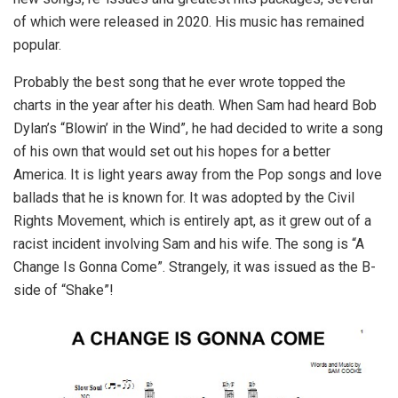
of which were released in 2020. His music has remained
popular.
Probably the best song that he ever wrote topped the
charts in the year after his death. When Sam had heard Bob
Dylan’s “Blowin’ in the Wind”, he had decided to write a song
of his own that would set out his hopes for a better
America. It is light years away from the Pop songs and love
ballads that he is known for. It was adopted by the Civil
Rights Movement, which is entirely apt, as it grew out of a
racist incident involving Sam and his wife. The song is “A
Change Is Gonna Come”. Strangely, it was issued as the B-
side of “Shake”!