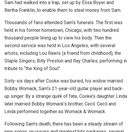
Sam had walked into a trap, set up by Elisa Boyer and
Bertha Franklin, to enable them to steal money from Sam.
Thousands of fans attended Sam’s funerals. The first was
held in his former hometown, Chicago, with two hundred
thousand people lining up to view his body. Then the
second service was held in Los Angeles, with several
artists, including Lou Rawls (a friend from childhood), the
Staple Singers, Billy Preston and Ray Charles, performing in
tribute to “the King of Soul”.
Sixty-six days after Cooke was buried, his widow married
Bobby Womack, Sam’s 21-year-old guitar player and back-
up singer. By a strange quirk of fate, Cooke’s daughter Linda
later married Bobby Womack’s brother, Cecil. Cecil and
Linda performed together as Womack & Womack.
Following Sam’s death, there has been a steady stream of
new songs, re-issues and greatest hits packages, several