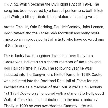
HR 7152, which became the Civil Rights Act of 1964. The
song has been covered by a host of performers, both Black
and White, a fitting tribute to his stature as a song-writer.
Aretha Franklin, Otis Redding, Paul McCartney, John Lennon,
Rod Stewart and the Faces, Van Morrison and many more
make up an impressive list of artists who have covered one
of Sam’s songs.
The industry has recognised his talent over the years.
Cooke was inducted as a charter member of the Rock and
Roll Hall of Fame in 1986. The following year he was
inducted into the Songwriters Hall of Fame. In 1989, Cooke
was inducted into the Rock and Roll Hall of Fame for the
second time as a member of the Soul Stirrers. On February
1st 1994 Cooke was honoured with a star on the Hollywood
Walk of Fame for his contributions to the music industry.
Finally in 1999 he was awarded the Grammy Lifetime