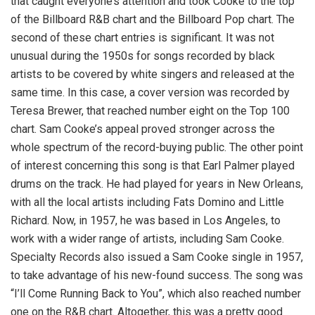
that caught everyone’s attention and took Cooke to the top
of the Billboard R&B chart and the Billboard Pop chart. The
second of these chart entries is significant. It was not
unusual during the 1950s for songs recorded by black
artists to be covered by white singers and released at the
same time. In this case, a cover version was recorded by
Teresa Brewer, that reached number eight on the Top 100
chart. Sam Cooke’s appeal proved stronger across the
whole spectrum of the record-buying public. The other point
of interest concerning this song is that Earl Palmer played
drums on the track. He had played for years in New Orleans,
with all the local artists including Fats Domino and Little
Richard. Now, in 1957, he was based in Los Angeles, to
work with a wider range of artists, including Sam Cooke.
Specialty Records also issued a Sam Cooke single in 1957,
to take advantage of his new-found success. The song was
“I’ll Come Running Back to You”, which also reached number
one on the R&B chart. Altogether, this was a pretty good