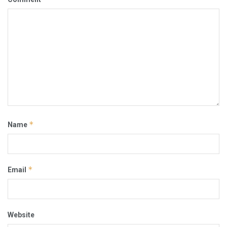
*
Name
*
Email
Website