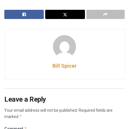
Bill Spicer
Leave a Reply
Your email address will not be published.
Required fields are
*
marked
*
Comment