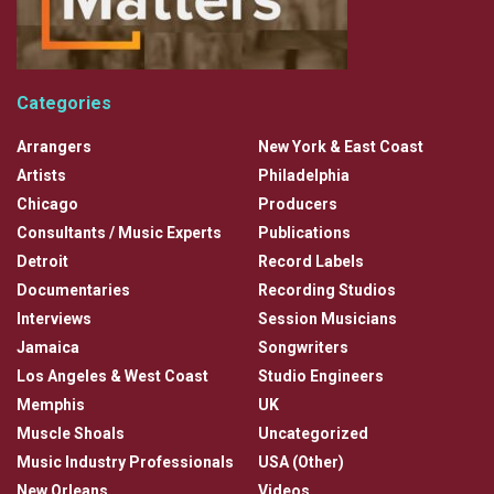
Categories
Arrangers
New York & East Coast
Artists
Philadelphia
Chicago
Producers
Consultants / Music Experts
Publications
Detroit
Record Labels
Documentaries
Recording Studios
Interviews
Session Musicians
Jamaica
Songwriters
Los Angeles & West Coast
Studio Engineers
Memphis
UK
Muscle Shoals
Uncategorized
Music Industry Professionals
USA (Other)
New Orleans
Videos