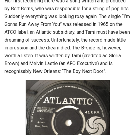
Her first recording there was a song written and produced
by Bert Berns, who was responsible for a string of pop hits.
Suddenly everything was looking rosy again. The single “I’m
Gonna Run Away From You” was released in 1965 on the
ATCO label, an Atlantic subsidiary, and Tami must have been
dreaming of success. Unfortunately, the record made little
impression and the dream died. The B-side is, however,
worth a listen. It was written by Tami (credited as Gloria
Brown) and Melvin Lastie (an AFO Executive) and is
recognisably New Orleans: “The Boy Next Door”.