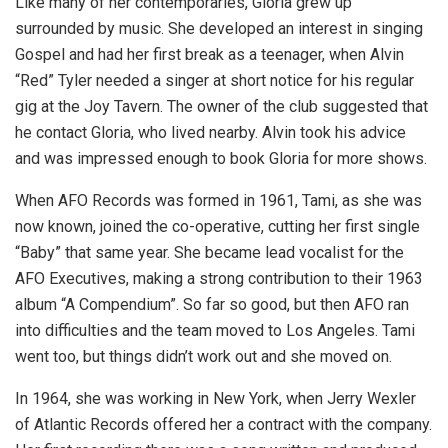
Like many of her contemporaries, Gloria grew up
surrounded by music. She developed an interest in singing
Gospel and had her first break as a teenager, when Alvin
“Red” Tyler needed a singer at short notice for his regular
gig at the Joy Tavern. The owner of the club suggested that
he contact Gloria, who lived nearby. Alvin took his advice
and was impressed enough to book Gloria for more shows.
When AFO Records was formed in 1961, Tami, as she was
now known, joined the co-operative, cutting her first single
“Baby” that same year. She became lead vocalist for the
AFO Executives, making a strong contribution to their 1963
album “A Compendium”. So far so good, but then AFO ran
into difficulties and the team moved to Los Angeles. Tami
went too, but things didn’t work out and she moved on.
In 1964, she was working in New York, when Jerry Wexler
of Atlantic Records offered her a contract with the company.