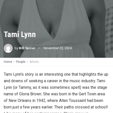
Tami Lynn
by
Bill Spicer
November 22, 2024
Home
People
Artists
Tami Lynn’s story is an interesting one that highlights the up
and downs of seeking a career in the music industry. Tami
Lynn (or Tammy, as it was sometimes spelt) was the stage
name of Gloria Brown. She was born in the Gert Town area
of New Orleans in 1942, where Allen Toussaint had been
born just a few years earlier. Their paths crossed at school!