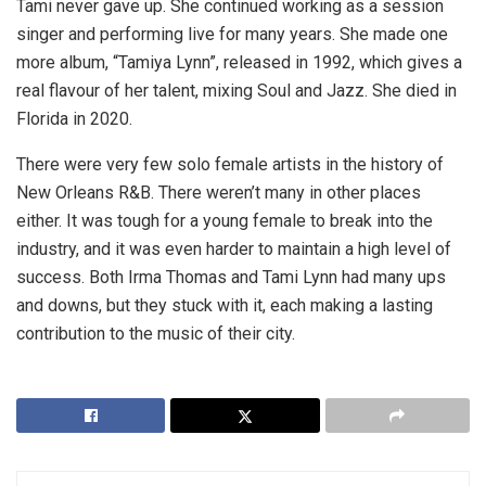
Tami never gave up. She continued working as a session
singer and performing live for many years. She made one
more album, “Tamiya Lynn”, released in 1992, which gives a
real flavour of her talent, mixing Soul and Jazz. She died in
Florida in 2020.
There were very few solo female artists in the history of
New Orleans R&B. There weren’t many in other places
either. It was tough for a young female to break into the
industry, and it was even harder to maintain a high level of
success. Both Irma Thomas and Tami Lynn had many ups
and downs, but they stuck with it, each making a lasting
contribution to the music of their city.