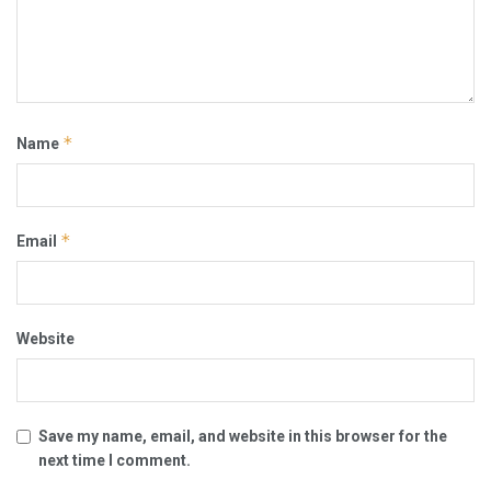
*
Name
*
Email
Website
Save my name, email, and website in this browser for the
next time I comment.