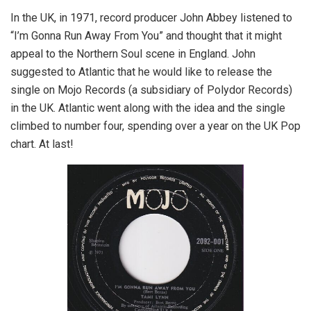
In the UK, in 1971, record producer John Abbey listened to
“I’m Gonna Run Away From You” and thought that it might
appeal to the Northern Soul scene in England. John
suggested to Atlantic that he would like to release the
single on Mojo Records (a subsidiary of Polydor Records)
in the UK. Atlantic went along with the idea and the single
climbed to number four, spending over a year on the UK Pop
chart. At last!