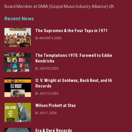
Board Member at GMIA (Gospel Music Industry Alliance) UK.
Recent News
The Supremes & the Four Tops in 1971
AUGUST 4, 2026
The Temptations 1970: Farewell to Eddie
Kendricks
JULY 30, 2026
O. V. Wright at Goldwax, Back Beat, and Hi
Records
JULY 10, 2026
Wilson Pickett at Stax
JULY 7, 2026
Era & Doré Records