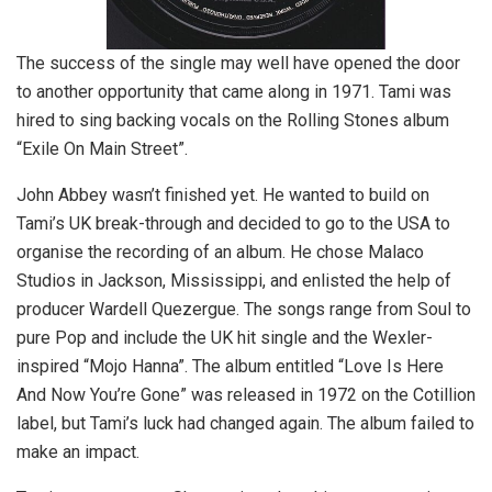
The success of the single may well have opened the door
to another opportunity that came along in 1971. Tami was
hired to sing backing vocals on the Rolling Stones album
“Exile On Main Street”.
John Abbey wasn’t finished yet. He wanted to build on
Tami’s UK break-through and decided to go to the USA to
organise the recording of an album. He chose Malaco
Studios in Jackson, Mississippi, and enlisted the help of
producer Wardell Quezergue. The songs range from Soul to
pure Pop and include the UK hit single and the Wexler-
inspired “Mojo Hanna”. The album entitled “Love Is Here
And Now You’re Gone” was released in 1972 on the Cotillion
label, but Tami’s luck had changed again. The album failed to
make an impact.