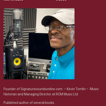
Founder of Signaturesoundsonline.com – Kevin Tomlin – Music
Historian and Managing Director at RCM Music Ltd.
Published author of several books.