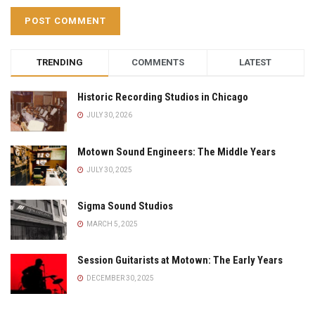
TRENDING
COMMENTS
LATEST
Historic Recording Studios in Chicago
JULY 30, 2026
Motown Sound Engineers: The Middle Years
JULY 30, 2025
Sigma Sound Studios
MARCH 5, 2025
Session Guitarists at Motown: The Early Years
DECEMBER 30, 2025