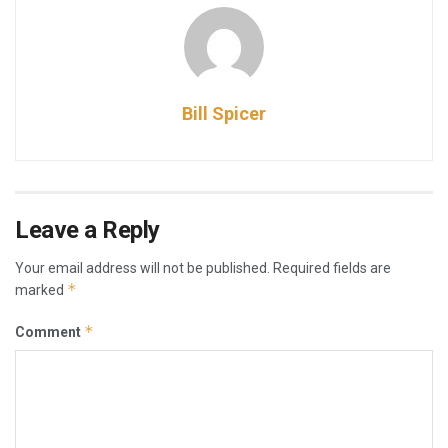
Bill Spicer
Leave a Reply
Your email address will not be published.
Required fields are
*
marked
*
Comment