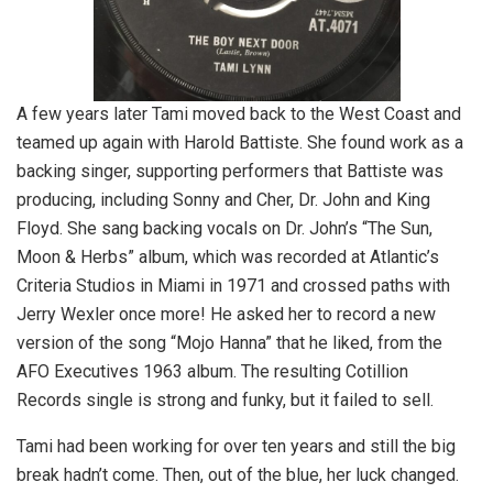
A few years later Tami moved back to the West Coast and
teamed up again with Harold Battiste. She found work as a
backing singer, supporting performers that Battiste was
producing, including Sonny and Cher, Dr. John and King
Floyd. She sang backing vocals on Dr. John’s “The Sun,
Moon & Herbs” album, which was recorded at Atlantic’s
Criteria Studios in Miami in 1971 and crossed paths with
Jerry Wexler once more! He asked her to record a new
version of the song “Mojo Hanna” that he liked, from the
AFO Executives 1963 album. The resulting Cotillion
Records single is strong and funky, but it failed to sell.
Tami had been working for over ten years and still the big
break hadn’t come. Then, out of the blue, her luck changed.