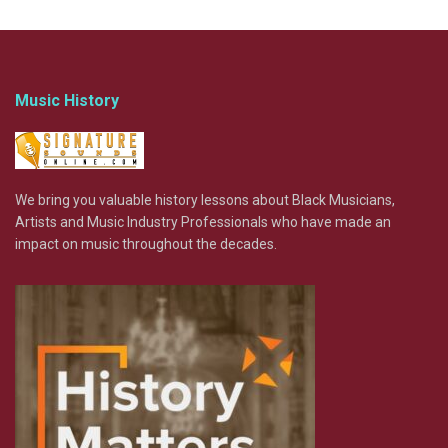
Music History
We bring you valuable history lessons about Black Musicians,
Artists and Music Industry Professionals who have made an
impact on music throughout the decades.